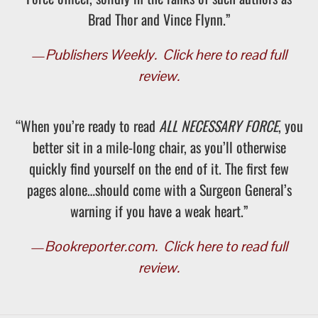
Brad Thor and Vince Flynn.”
—
Publishers Weekly.
Click here to read full
review.
“When you’re ready to read
ALL NECESSARY FORCE
, you
better sit in a mile-long chair, as you’ll otherwise
quickly find yourself on the end of it. The first few
pages alone…should come with a Surgeon General’s
warning if you have a weak heart.”
—
Bookreporter.com.
Click here to read full
review.