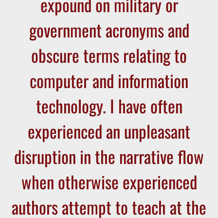
expound on military or
government acronyms and
obscure terms relating to
computer and information
technology. I have often
experienced an unpleasant
disruption in the narrative flow
when otherwise experienced
authors attempt to teach at the