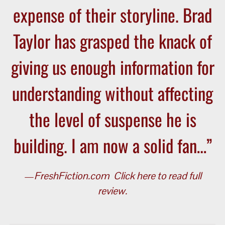
expense of their storyline. Brad
Taylor has grasped the knack of
giving us enough information for
understanding without affecting
the level of suspense he is
building. I am now a solid fan…”
—
FreshFiction.com
Click here to read full
review.