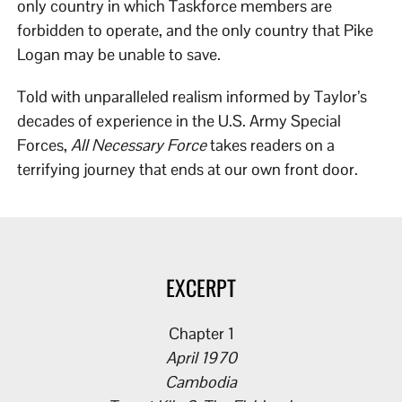
only country in which Taskforce members are
forbidden to operate, and the only country that Pike
Logan may be unable to save.
Told with unparalleled realism informed by Taylor’s
decades of experience in the U.S. Army Special
Forces,
All Necessary Force
takes readers on a
terrifying journey that ends at our own front door.
EXCERPT
Chapter 1
April 1970
Cambodia