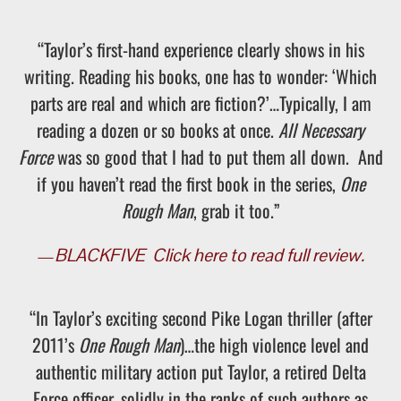
“Taylor’s first-hand experience clearly shows in his
writing. Reading his books, one has to wonder: ‘Which
parts are real and which are fiction?’…Typically, I am
reading a dozen or so books at once.
All Necessary
Force
was so good that I had to put them all down. And
if you haven’t read the first book in the series,
One
Rough Man
, grab it too.”
—
BLACKFIVE
Click here to read full review.
“In Taylor’s exciting second Pike Logan thriller (after
2011’s
One Rough Man
)…the high violence level and
authentic military action put Taylor, a retired Delta
Force officer, solidly in the ranks of such authors as