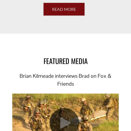
READ MORE
FEATURED MEDIA
Brian Kilmeade interviews Brad on Fox &
Friends