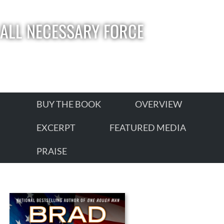
ALL NECESSARY FORCE
BUY THE BOOK
OVERVIEW
EXCERPT
FEATURED MEDIA
PRAISE