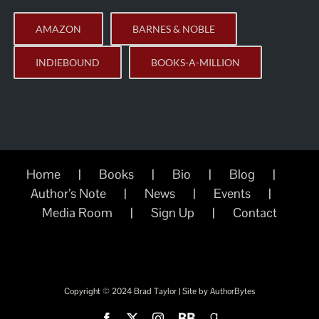
AMAZON
BARNES & NOBLE
INDIEBOUND
BOOKS-A-MILLION
Home
Books
Bio
Blog
Author’s Note
News
Events
Media Room
Sign Up
Contact
Copyright © 2024 Brad Taylor | Site by
AuthorBytes
Facebook
X
Instagram
BookBub
Goodreads