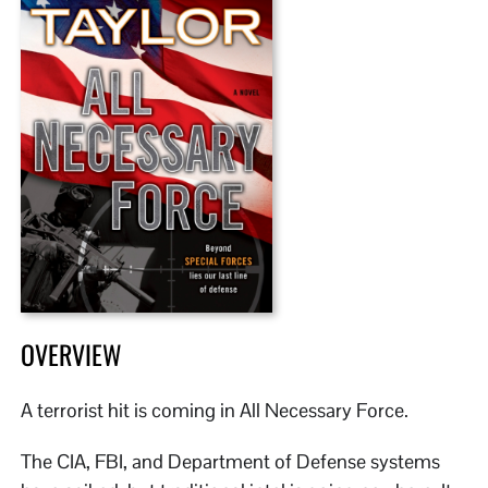
OVERVIEW
A terrorist hit is coming in All Necessary Force.
The CIA, FBI, and Department of Defense systems