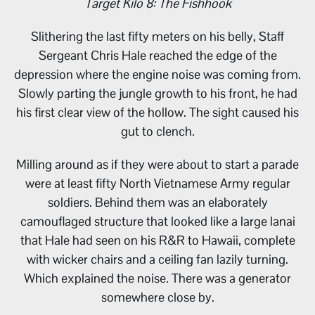
Target Kilo 8: The Fishhook
Slithering the last fifty meters on his belly, Staff
Sergeant Chris Hale reached the edge of the
depression where the engine noise was coming from.
Slowly parting the jungle growth to his front, he had
his first clear view of the hollow. The sight caused his
gut to clench.
Milling around as if they were about to start a parade
were at least fifty North Vietnamese Army regular
soldiers. Behind them was an elaborately
camouflaged structure that looked like a large lanai
that Hale had seen on his R&R to Hawaii, complete
with wicker chairs and a ceiling fan lazily turning.
Which explained the noise. There was a generator
somewhere close by.