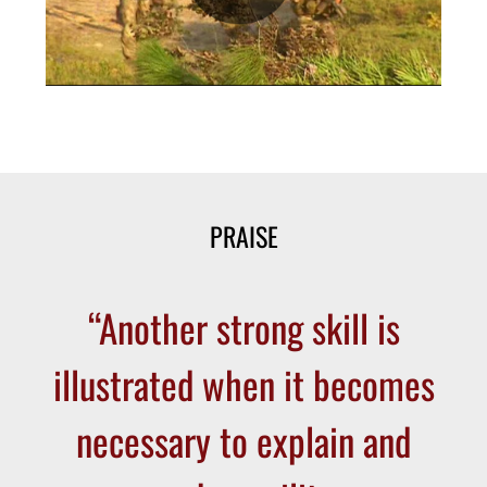
PRAISE
“Another strong skill is
illustrated when it becomes
necessary to explain and