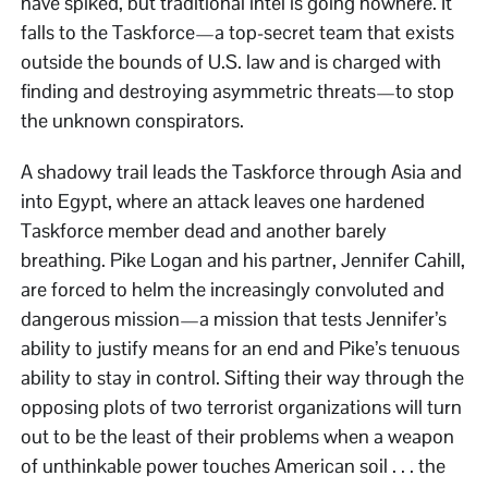
have spiked, but traditional intel is going nowhere. It
falls to the Taskforce—a top-secret team that exists
outside the bounds of U.S. law and is charged with
finding and destroying asymmetric threats—to stop
the unknown conspirators.
A shadowy trail leads the Taskforce through Asia and
into Egypt, where an attack leaves one hardened
Taskforce member dead and another barely
breathing. Pike Logan and his partner, Jennifer Cahill,
are forced to helm the increasingly convoluted and
dangerous mission—a mission that tests Jennifer’s
ability to justify means for an end and Pike’s tenuous
ability to stay in control. Sifting their way through the
opposing plots of two terrorist organizations will turn
out to be the least of their problems when a weapon
of unthinkable power touches American soil . . . the