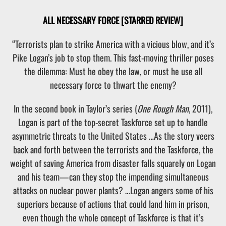
ALL NECESSARY FORCE
[STARRED REVIEW]
“Terrorists plan to strike America with a vicious blow, and it’s
Pike Logan’s job to stop them. This fast-moving thriller poses
the dilemma: Must he obey the law, or must he use all
necessary force to thwart the enemy?
In the second book in Taylor’s series (
One Rough Man
, 2011),
Logan is part of the top-secret Taskforce set up to handle
asymmetric threats to the United States …As the story veers
back and forth between the terrorists and the Taskforce, the
weight of saving America from disaster falls squarely on Logan
and his team—can they stop the impending simultaneous
attacks on nuclear power plants? …Logan angers some of his
superiors because of actions that could land him in prison,
even though the whole concept of Taskforce is that it’s