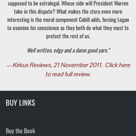
supposed to be extralegal. Whose side will President Warren
take in this dispute? What makes the story even more
interesting is the moral component Cahill adds, forcing Logan
to examine his conscience as they both do what they must to
protect the rest of us.
Well written, edgy and a damn good yarn.”
—
Kirkus Reviews, 21 November 2011.
Click here
to read full review.
BUY LINKS
Buy the Book