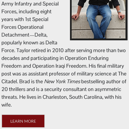
Army Infantry and Special
Forces, including eight
years with 1st Special
Forces Operational
Detachment—Delta,
popularly known as Delta
Force. Taylor retired in 2010 after serving more than two
decades and participating in Operation Enduring
Freedom and Operation Iraqi Freedom. His final military
post was as assistant professor of military science at The
Citadel. Brad is the
New York Times
bestselling author of
20 thrillers and is a security consultant on asymmetric
threats. He lives in Charleston, South Carolina, with his
wife.
LEARN MORE