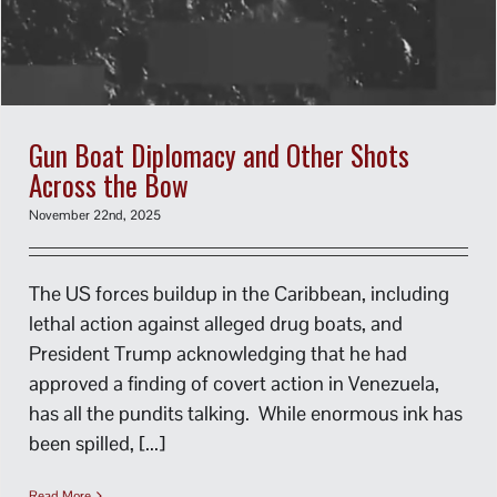
Gun Boat Diplomacy and Other Shots
Across the Bow
November 22nd, 2025
The US forces buildup in the Caribbean, including
lethal action against alleged drug boats, and
President Trump acknowledging that he had
approved a finding of covert action in Venezuela,
has all the pundits talking. While enormous ink has
been spilled, [...]
Read More