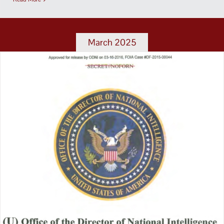
March 2025