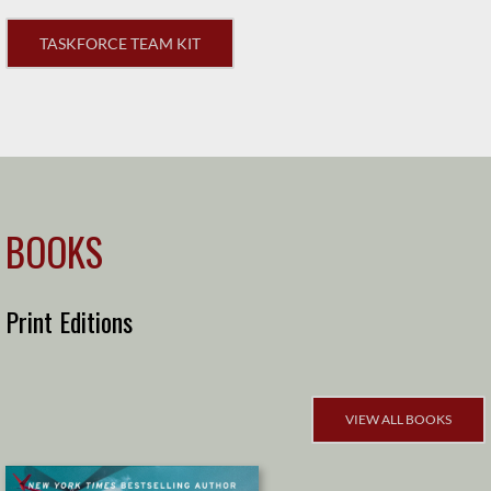
TASKFORCE TEAM KIT
BOOKS
Print Editions
VIEW ALL BOOKS