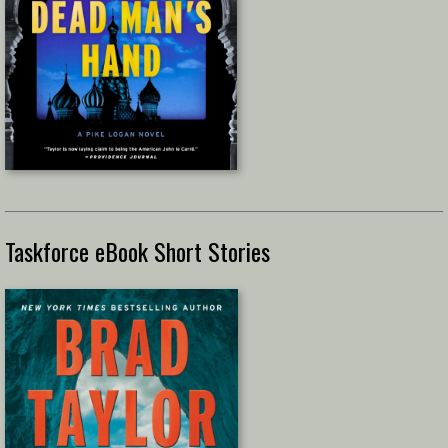
Taskforce eBook Short Stories