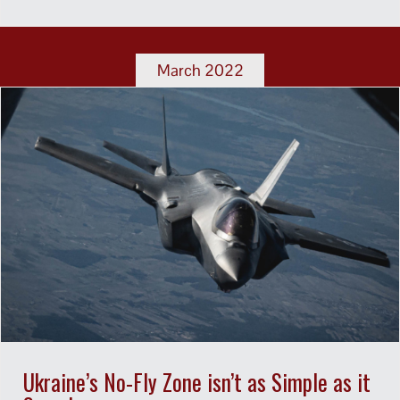
March 2022
Ukraine’s No-Fly Zone isn’t as Simple as it