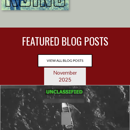
FEATURED BLOG POSTS
VIEW ALL BLOG POSTS
November
2025