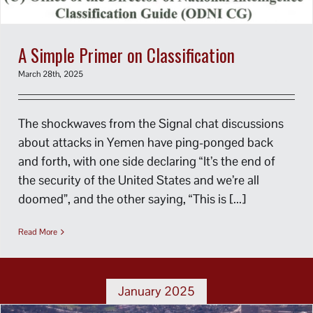
A Simple Primer on Classification
March 28th, 2025
The shockwaves from the Signal chat discussions
about attacks in Yemen have ping-ponged back
and forth, with one side declaring “It’s the end of
the security of the United States and we’re all
doomed”, and the other saying, “This is [...]
Read More
January 2025