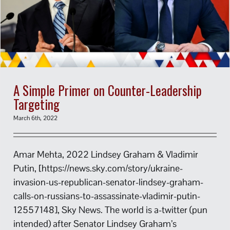
A Simple Primer on Counter-Leadership
Targeting
March 6th, 2022
Amar Mehta, 2022 Lindsey Graham & Vladimir
Putin, [https://news.sky.com/story/ukraine-
invasion-us-republican-senator-lindsey-graham-
calls-on-russians-to-assassinate-vladimir-putin-
12557148], Sky News. The world is a-twitter (pun
intended) after Senator Lindsey Graham’s