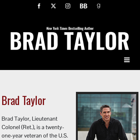
Skip
Facebook
X
Instagram
BookBub
Goodreads
to
content
Brad Taylor
Brad Taylor, Lieutenant
Colonel (Ret.), is a twenty-
one-year veteran of the U.S.