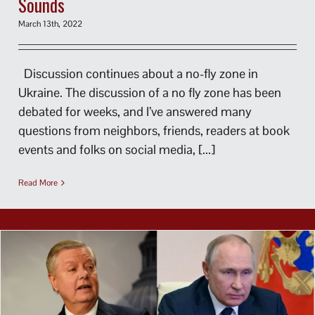
Sounds
March 13th, 2022
Discussion continues about a no-fly zone in
Ukraine. The discussion of a no fly zone has been
debated for weeks, and I’ve answered many
questions from neighbors, friends, readers at book
events and folks on social media, [...]
Read More