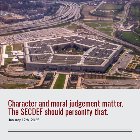
Character and moral judgement matter.
The SECDEF should personify that.
January 12th, 2025