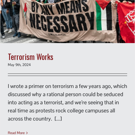
Terrorism Works
May 9th, 2024
I wrote a primer on terrorism a few years ago, which
discussed why a rational person could be seduced
into acting as a terrorist, and we’re seeing that in
real time as protests rock college campuses all
across the country. [...]
Read More