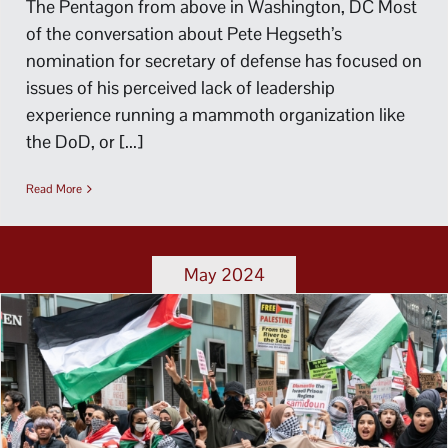
The Pentagon from above in Washington, DC Most
of the conversation about Pete Hegseth’s
nomination for secretary of defense has focused on
issues of his perceived lack of leadership
experience running a mammoth organization like
the DoD, or [...]
Read More
May 2024