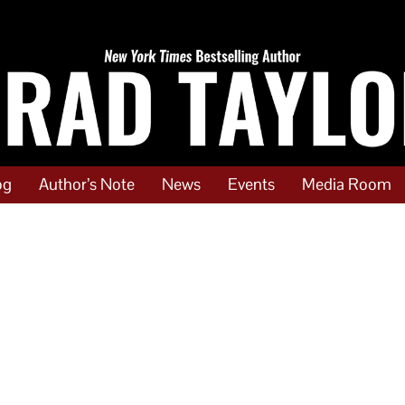
og
Author’s Note
News
Events
Media Room