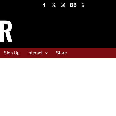
Facebook
X
Instagram
BookBub
Goodreads
Sign Up
Interact
Store