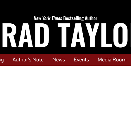
og
Author’s Note
News
Events
Media Room