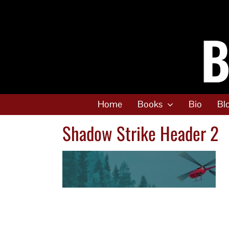
Skip
to
content
Home
Books
Bio
Bl
Shadow Strike Header 2