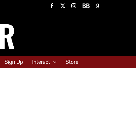
Facebook
X
Instagram
BookBub
Goodreads
Sign Up
Interact
Store