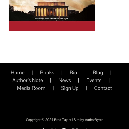
Home
Books
Bio
Blog
Author’s Note
News
Events
Media Room
Sign Up
Contact
Copyright © 2024 Brad Taylor | Site by
AuthorBytes