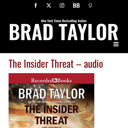
Skip
Facebook
X
Instagram
BookBub
Goodreads
to
content
The Insider Threat – audio