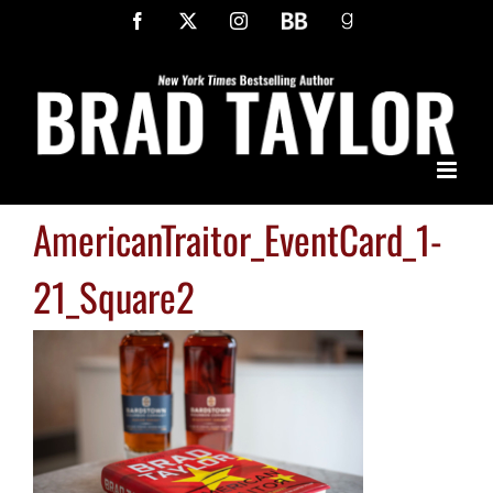
Skip
Facebook
X
Instagram
BookBub
Goodreads
to
content
AmericanTraitor_EventCard_1-
21_Square2