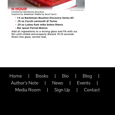
Home
Books
Bio
Blog
Author’s Note
News
Events
Media Room
Sign Up
Contact