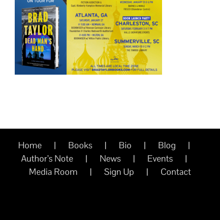
Home
Books
Bio
Blog
Author’s Note
News
Events
Media Room
Sign Up
Contact