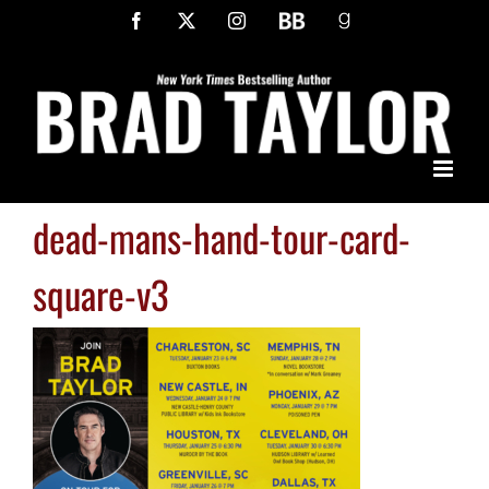
Skip
Facebook
X
Instagram
BookBub
Goodreads
to
content
dead-mans-hand-tour-card-
square-v3