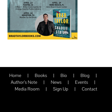
Home
Books
Bio
Blog
Author’s Note
News
Events
Media Room
Sign Up
Contact