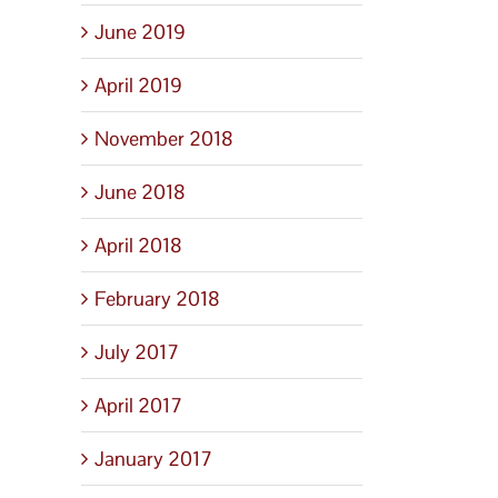
June 2019
April 2019
November 2018
June 2018
April 2018
February 2018
July 2017
April 2017
January 2017