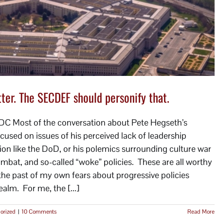
er. The SECDEF should personify that.
DC Most of the conversation about Pete Hegseth’s
cused on issues of his perceived lack of leadership
n like the DoD, or his polemics surrounding culture war
combat, and so-called “woke” policies. These are all worthy
 the past of my own fears about progressive policies
alm. For me, the [...]
orized
|
10 Comments
Read More