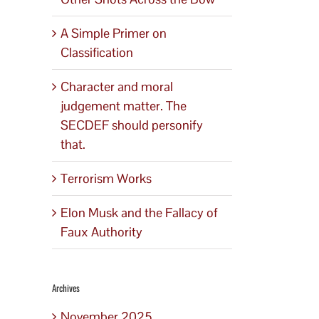
A Simple Primer on
Classification
Character and moral
judgement matter. The
SECDEF should personify
that.
Terrorism Works
Elon Musk and the Fallacy of
Faux Authority
Archives
November 2025