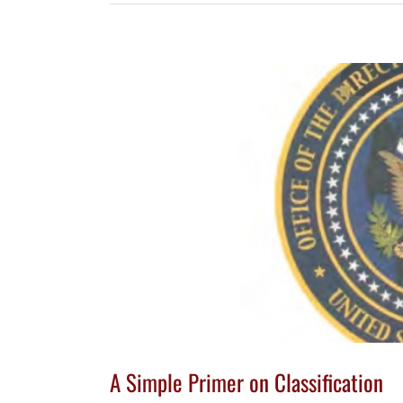
A Simple Primer on Classification