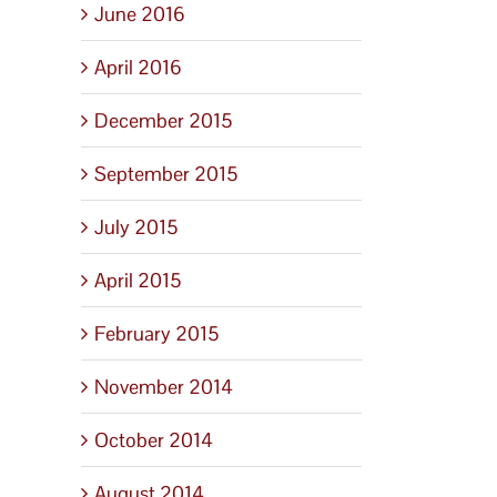
June 2016
April 2016
December 2015
September 2015
July 2015
April 2015
February 2015
November 2014
October 2014
August 2014