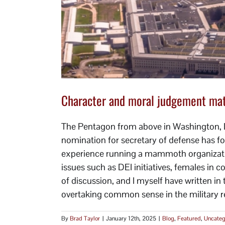
y that.
Character and moral judgement matt
The Pentagon from above in Washington, 
nomination for secretary of defense has fo
experience running a mammoth organizatio
issues such as DEI initiatives, females in 
of discussion, and I myself have written in
overtaking common sense in the military re
By
Brad Taylor
|
January 12th, 2025
|
Blog
,
Featured
,
Uncateg