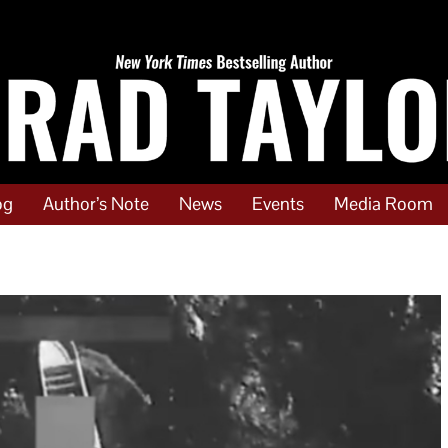
og
Author’s Note
News
Events
Media Room