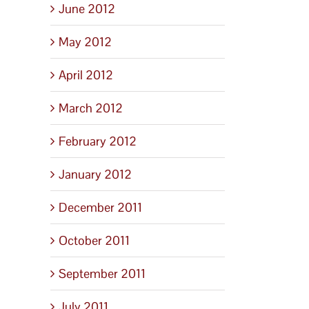
June 2012
May 2012
April 2012
March 2012
February 2012
January 2012
December 2011
October 2011
September 2011
July 2011