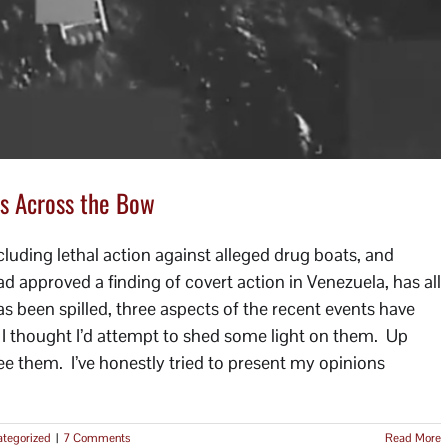
s Across the Bow
luding lethal action against alleged drug boats, and
approved a finding of covert action in Venezuela, has all
s been spilled, three aspects of the recent events have
o I thought I’d attempt to shed some light on them. Up
I see them. I’ve honestly tried to present my opinions
tegorized
|
7 Comments
Read More