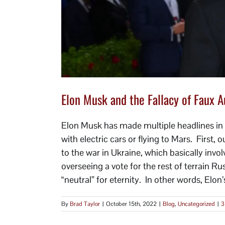
Elon Musk and the Fallacy of Faux A
Elon Musk has made multiple headlines in 
with electric cars or flying to Mars. First, 
to the war in Ukraine, which basically inv
overseeing a vote for the rest of terrain R
“neutral” for eternity. In other words, Elon’s
By
Brad Taylor
|
October 15th, 2022
|
Blog
,
Uncategorized
|
3