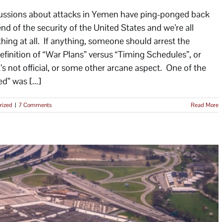
ussions about attacks in Yemen have ping-ponged back
end of the security of the United States and we’re all
hing at all. If anything, someone should arrest the
efinition of “War Plans” versus “Timing Schedules”, or
t’s not official, or some other arcane aspect. One of the
d” was [...]
rized
|
7 Comments
Read More