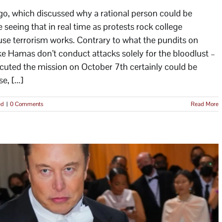
ago, which discussed why a rational person could be
e seeing that in real time as protests rock college
use terrorism works. Contrary to what the pundits on
 like Hamas don’t conduct attacks solely for the bloodlust –
cuted the mission on October 7th certainly could be
, [...]
ed
|
0 Comments
Read More