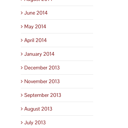
June 2014
May 2014
April 2014
January 2014
December 2013
November 2013
September 2013
August 2013
July 2013