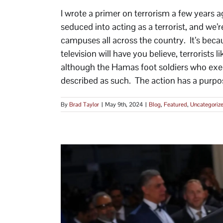
I wrote a primer on terrorism a few years 
seduced into acting as a terrorist, and we’r
campuses all across the country. It’s beca
television will have you believe, terrorists
although the Hamas foot soldiers who exe
described as such. The action has a purpose
By
Brad Taylor
|
May 9th, 2024
|
Blog
,
Featured
,
Uncategoriz