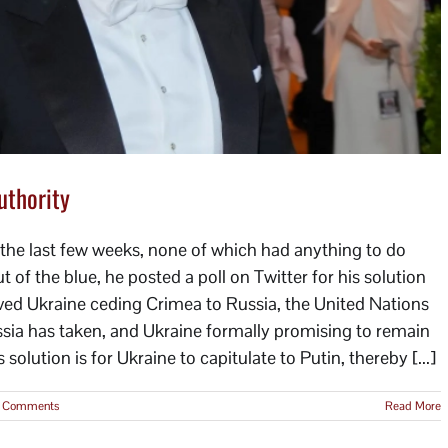
uthority
the last few weeks, none of which had anything to do
out of the blue, he posted a poll on Twitter for his solution
olved Ukraine ceding Crimea to Russia, the United Nations
ussia has taken, and Ukraine formally promising to remain
 solution is for Ukraine to capitulate to Putin, thereby [...]
 Comments
Read More