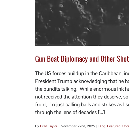
Gun Boat Diplomacy and Other Shot
The US forces buildup in the Caribbean, inc
President Trump acknowledging that he had 
the pundits talking. While enormous ink ha
not received the attention they deserve, s
front, I’m just calling balls and strikes as 
through the lens of decades [...]
By
Brad Taylor
|
November 22nd, 2025
|
Blog
,
Featured
,
Unca