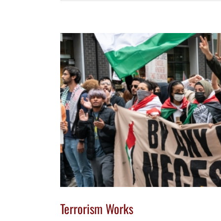
Terrorism Works