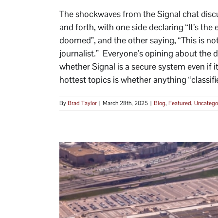
The shockwaves from the Signal chat disc
and forth, with one side declaring “It’s the 
doomed”, and the other saying, “This is not
journalist.” Everyone’s opining about the d
whether Signal is a secure system even if i
hottest topics is whether anything “classifie
By
Brad Taylor
|
March 28th, 2025
|
Blog
,
Featured
,
Uncatego