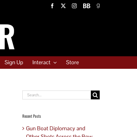
Facebook
X
Instagram
BookBub
Goodreads
Sign Up
Interact
Store
Search
for:
Recent Posts
Gun Boat Diplomacy and
Other Shots Across the Bow