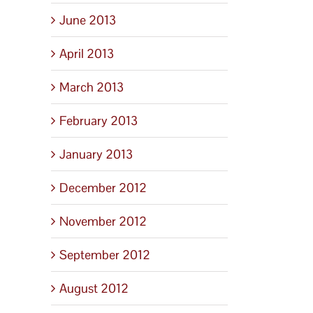
June 2013
April 2013
March 2013
February 2013
January 2013
December 2012
November 2012
September 2012
August 2012