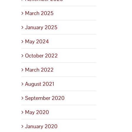
March 2025
January 2025
May 2024
October 2022
March 2022
August 2021
September 2020
May 2020
January 2020