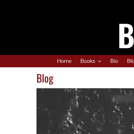
Skip
to
content
Home
Books
Bio
Bl
Blog