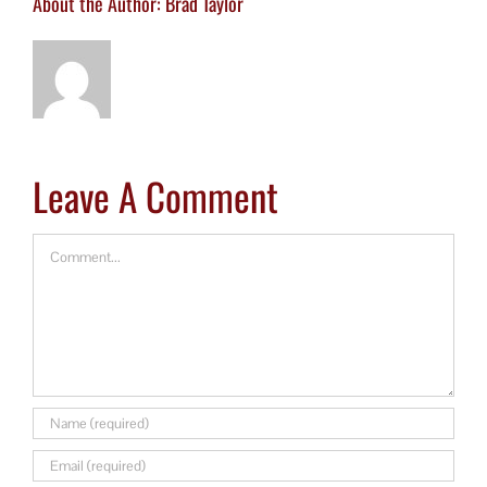
About the Author:
Brad Taylor
Leave A Comment
Comment