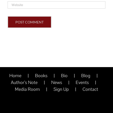
Home
Books
Bio
Blog
Author’s Note
News
Events
Media Room
Sign Up
Contact