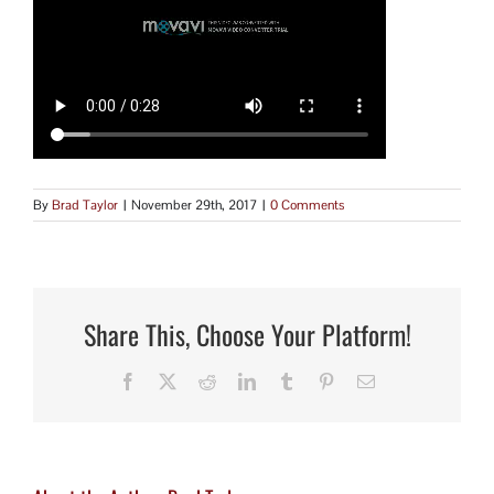
By
Brad Taylor
|
November 29th, 2017
|
0 Comments
Share This, Choose Your Platform!
Facebook
X
Reddit
LinkedIn
Tumblr
Pinterest
Email