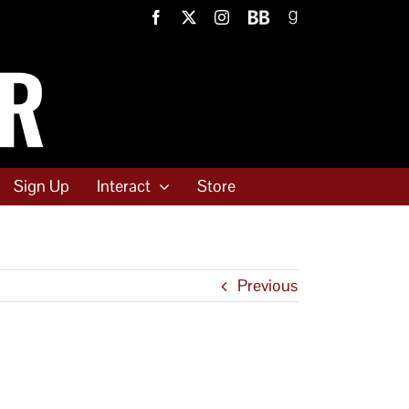
Facebook
X
Instagram
BookBub
Goodreads
Sign Up
Interact
Store
Previous