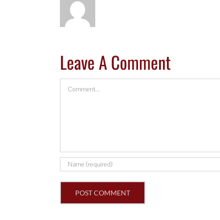
Leave A Comment
Comment