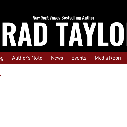
og
Author’s Note
News
Events
Media Room
4