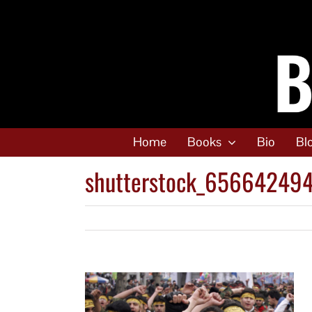
Skip
to
content
Home
Books
Bio
Bl
shutterstock_65664249