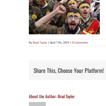
By
Brad Taylor
|
April 17th, 2019
|
0 Comments
Share This, Choose Your Platform!
About the Author:
Brad Taylor