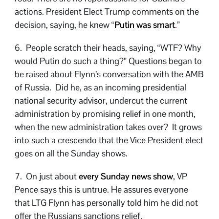
actions. President Elect Trump comments on the
decision, saying, he knew “
Putin was smart
.
”
6. People scratch their heads, saying, “WTF? Why
would Putin do such a thing?” Questions began to
be raised about Flynn’s conversation with the AMB
of Russia. Did he, as an incoming presidential
national security advisor, undercut the current
administration by promising relief in one month,
when the new administration takes over? It grows
into such a crescendo that the Vice President elect
goes on all the Sunday shows.
7. On just about
every Sunday news show
, VP
Pence says this is untrue. He assures everyone
that LTG Flynn has personally told him he did not
offer the Russians sanctions relief.