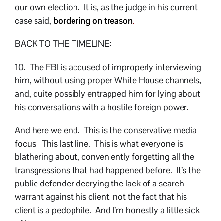
our own election. It is, as the judge in his current
case said,
bordering on treason
.
BACK TO THE TIMELINE:
10. The FBI is accused of improperly interviewing
him, without using proper White House channels,
and, quite possibly entrapped him for lying about
his conversations with a hostile foreign power.
And here we end. This is the conservative media
focus. This last line. This is what everyone is
blathering about, conveniently forgetting all the
transgressions that had happened before. It’s the
public defender decrying the lack of a search
warrant against his client, not the fact that his
client is a pedophile. And I’m honestly a little sick