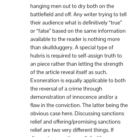
hanging men out to dry both on the
battlefield and off. Any writer trying to tell
their audience what is definitively “true”
or “false” based on the same information
available to the reader is nothing more
than skullduggery. A special type of
hubris is required to self-assign truth to
an piece rather than letting the strength
of the article reveal itself as such.
Exoneration is equally applicable to both
the reversal of a crime through
demonstration of innocence and/or a
flaw in the conviction. The latter being the
obvious case here. Discussing sanctions
relief and offering/promising sanctions
relief are two very different things. If