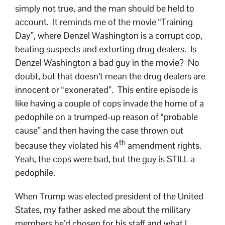
simply not true, and the man should be held to
account. It reminds me of the movie “Training
Day”, where Denzel Washington is a corrupt cop,
beating suspects and extorting drug dealers. Is
Denzel Washington a bad guy in the movie? No
doubt, but that doesn’t mean the drug dealers are
innocent or “exonerated”. This entire episode is
like having a couple of cops invade the home of a
pedophile on a trumped-up reason of “probable
cause” and then having the case thrown out
th
because they violated his 4
amendment rights.
Yeah, the cops were bad, but the guy is STILL a
pedophile.
When Trump was elected president of the United
States, my father asked me about the military
members he’d chosen for his staff and what I