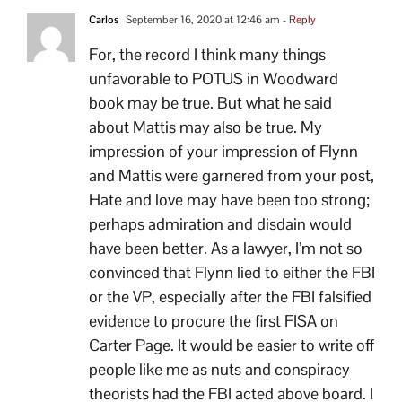
Carlos
September 16, 2020 at 12:46 am
- Reply
For, the record I think many things
unfavorable to POTUS in Woodward
book may be true. But what he said
about Mattis may also be true. My
impression of your impression of Flynn
and Mattis were garnered from your post,
Hate and love may have been too strong;
perhaps admiration and disdain would
have been better. As a lawyer, I’m not so
convinced that Flynn lied to either the FBI
or the VP, especially after the FBI falsified
evidence to procure the first FISA on
Carter Page. It would be easier to write off
people like me as nuts and conspiracy
theorists had the FBI acted above board. I