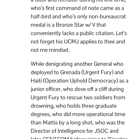
who’s first command of note came as a
half-bird and who’s only non-bureaucrat
medal is a Bronze Star w/ V that
conveniently lacks a public citation. Let’s
not forget his UCMJ applies to thee and
not me mindset.
While denigrating another General who
deployed to Grenada (Urgent Fury) and
Haiti (Operation Uphold Democracy) as a
junior officer, who dove off a cliff during
Urgent Fury to rescue two soldiers from
drowning, who holds three graduate
degrees, who did more operational time
than Mattis by a long shot, who was the
Director of Intelligence for JSOC and