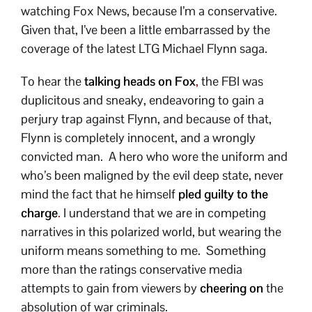
watching Fox News, because I’m a conservative.
Given that, I’ve been a little embarrassed by the
coverage of the latest LTG Michael Flynn saga.
To hear the
talking heads on Fox
,
the FBI was
duplicitous and sneaky, endeavoring to gain a
perjury trap against Flynn, and because of that,
Flynn is completely innocent, and a wrongly
convicted man. A hero who wore the uniform and
who’s been maligned by the evil deep state, never
mind the fact that he himself
pled guilty to the
charge
.
I understand that we are in competing
narratives in this polarized world, but wearing the
uniform means something to me. Something
more than the ratings conservative media
attempts to gain from viewers by
cheering on
the
absolution of war criminals.