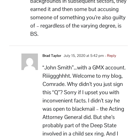
backgrounds in subsequent sectors, they
earned it and then some but accusing
someone of something you’re also guilty
of – regardless of the varying degree, is
BS.
Brad Taylor
July 15, 2020 at 5:42 pm
- Reply
“John Smith”…with a GMX account.
Riiiggghhht. Welcome to my blog,
Comrade. Why didn’t you just sign
this “Q”? Sorry if I upset you with
inconvenient facts. I didn’t say he
was open to blackmail – the Acting
Attorney General did. But she’s
probably part of the Deep State
involved in a child sex ring. And I