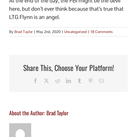
At the end of the day, the FBI might be the devil
here, but don’t ever think because that’s true that
LTG Flynn is an angel.
By
Brad Taylor
|
May 2nd, 2020
|
Uncategorized
|
18 Comments
Share This, Choose Your Platform!
Facebook
X
Reddit
LinkedIn
Tumblr
Pinterest
Email
About the Author:
Brad Taylor