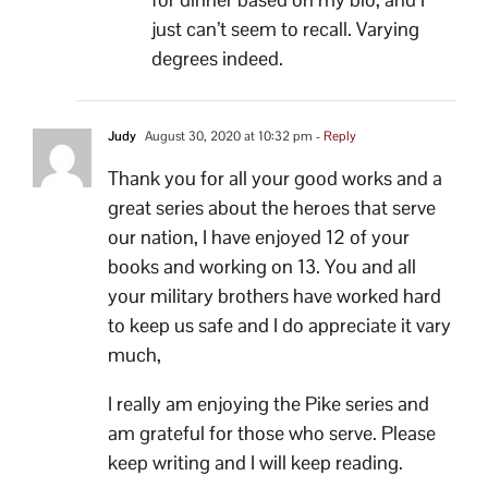
just can’t seem to recall. Varying
degrees indeed.
Judy
August 30, 2020 at 10:32 pm
- Reply
Thank you for all your good works and a
great series about the heroes that serve
our nation, I have enjoyed 12 of your
books and working on 13. You and all
your military brothers have worked hard
to keep us safe and I do appreciate it vary
much,
I really am enjoying the Pike series and
am grateful for those who serve. Please
keep writing and I will keep reading.