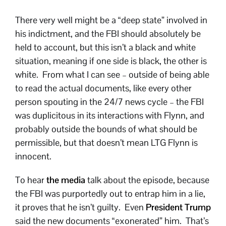
There very well might be a “deep state” involved in
his indictment, and the FBI should absolutely be
held to account, but this isn’t a black and white
situation, meaning if one side is black, the other is
white. From what I can see – outside of being able
to read the actual documents, like every other
person spouting in the 24/7 news cycle – the FBI
was duplicitous in its interactions with Flynn, and
probably outside the bounds of what should be
permissible, but that doesn’t mean LTG Flynn is
innocent.
To hear
the media
talk about the episode, because
the FBI was purportedly out to entrap him in a lie,
it proves that he isn’t guilty. Even
President Trump
said the new documents “exonerated” him. That’s