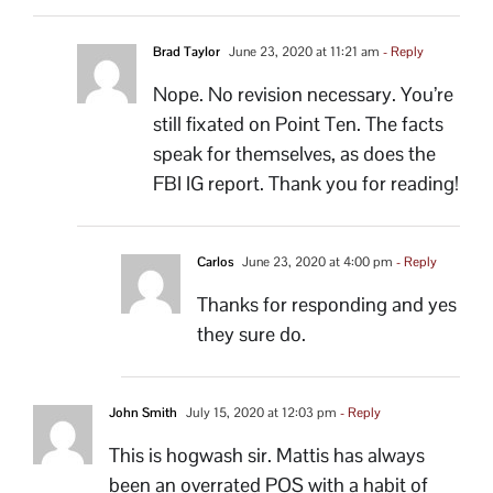
Brad Taylor
June 23, 2020 at 11:21 am
- Reply
Nope. No revision necessary. You’re
still fixated on Point Ten. The facts
speak for themselves, as does the
FBI IG report. Thank you for reading!
Carlos
June 23, 2020 at 4:00 pm
- Reply
Thanks for responding and yes
they sure do.
John Smith
July 15, 2020 at 12:03 pm
- Reply
This is hogwash sir. Mattis has always
been an overrated POS with a habit of