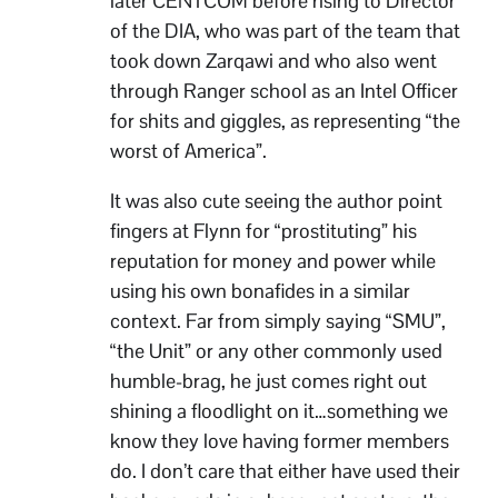
later CENTCOM before rising to Director
of the DIA, who was part of the team that
took down Zarqawi and who also went
through Ranger school as an Intel Officer
for shits and giggles, as representing “the
worst of America”.
It was also cute seeing the author point
fingers at Flynn for “prostituting” his
reputation for money and power while
using his own bonafides in a similar
context. Far from simply saying “SMU”,
“the Unit” or any other commonly used
humble-brag, he just comes right out
shining a floodlight on it…something we
know they love having former members
do. I don’t care that either have used their