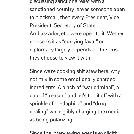
discussing sanctions relief with a
sanctioned country leaves someone open
to blackmail, then every President, Vice
President, Secretary of State,
Ambassador, etc. were open to it. Wether
one see’s it as “currying favor” or
diplomacy largely depends on the lens
they choose to view it with.
Since we’re cooking shit stew here, why
not mix in some emotionally charged
ingredients. A pinch of “war criminal”, a
dab of “treason” and let’s top it off with a
sprinkle of “pedophilia” and “drug
dealing” while glibly charging the media
as being polarizing.
Since the interviewing agents explicitly