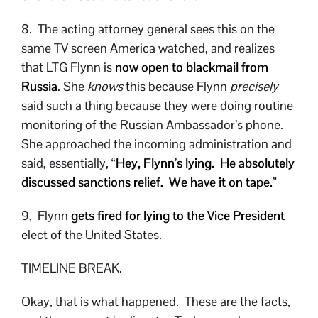
8. The acting attorney general sees this on the
same TV screen America watched, and realizes
that LTG Flynn is
now open to blackmail from
Russia
. She
knows
this because Flynn
precisely
said such a thing because they were doing routine
monitoring of the Russian Ambassador’s phone.
She approached the incoming administration and
said, essentially, “
Hey, Flynn’s lying. He absolutely
discussed sanctions relief. We have it on tape.”
9, Flynn
gets fired for lying to the Vice President
elect of the United States.
TIMELINE BREAK.
Okay, that is what happened. These are the facts,