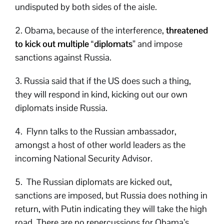
undisputed by both sides of the aisle.
2. Obama, because of the interference,
threatened
to kick out multiple “diplomats
” and impose
sanctions against Russia.
3. Russia said that if the US does such a thing,
they will respond in kind, kicking out our own
diplomats inside Russia.
4. Flynn talks to the Russian ambassador,
amongst a host of other world leaders as the
incoming National Security Advisor.
5. The Russian diplomats are kicked out,
sanctions are imposed, but Russia does nothing in
return, with Putin indicating they will take the high
road. There are no repercussions for Obama’s