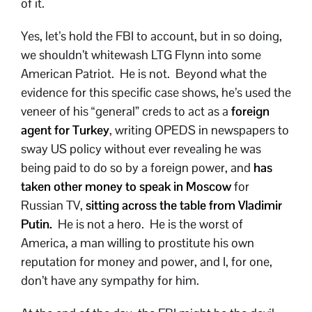
of it.
Yes, let’s hold the FBI to account, but in so doing,
we shouldn’t whitewash LTG Flynn into some
American Patriot. He is not. Beyond what the
evidence for this specific case shows, he’s used the
veneer of his “general” creds to act as a
foreign
agent for Turkey
,
writing OPEDS in newspapers to
sway US policy without ever revealing he was
being paid to do so by a foreign power, and
has
taken other money to speak in Moscow
for
Russian TV,
sitting across the table from Vladimir
Putin.
He is not a hero. He is the worst of
America, a man willing to prostitute his own
reputation for money and power, and I, for one,
don’t have any sympathy for him.