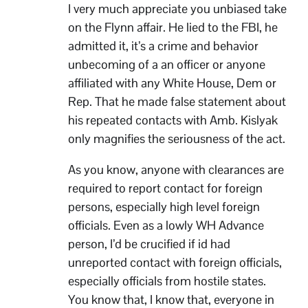
I very much appreciate you unbiased take
on the Flynn affair. He lied to the FBI, he
admitted it, it’s a crime and behavior
unbecoming of a an officer or anyone
affiliated with any White House, Dem or
Rep. That he made false statement about
his repeated contacts with Amb. Kislyak
only magnifies the seriousness of the act.
As you know, anyone with clearances are
required to report contact for foreign
persons, especially high level foreign
officials. Even as a lowly WH Advance
person, I’d be crucified if id had
unreported contact with foreign officials,
especially officials from hostile states.
You know that, I know that, everyone in