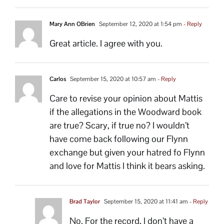
Mary Ann OBrien
September 12, 2020 at 1:54 pm
- Reply
Great article. I agree with you.
Carlos
September 15, 2020 at 10:57 am
- Reply
Care to revise your opinion about Mattis
if the allegations in the Woodward book
are true? Scary, if true no? I wouldn’t
have come back following our Flynn
exchange but given your hatred fo Flynn
and love for Mattis I think it bears asking.
Brad Taylor
September 15, 2020 at 11:41 am
- Reply
No. For the record, I don’t have a