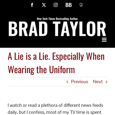
Skip
Facebook
X
Instagram
BookBub
Goodreads
to
content
A Lie is a Lie. Especially When
Wearing the Uniform
Previous
Next
I watch or read a plethora of different news feeds
daily, but I confess, most of my TV time is spent