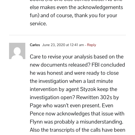
else makes even the acknowledgements
fun) and of course, thank you for your
service.
Carlos
June 23, 2020 at 12:41 am
- Reply
Care to revise your analysis based on the
new documents released? FBI concluded
he was honest and were ready to close
the investigation when a last minute
intervention by agent Styzok keep the
investigation open? Rewritten 302s by
Page who wasn’t even present. Even
Pence now acknowledges that issue with
Flynn was probably a misunderstanding.
Also the transcripts of the calls have been