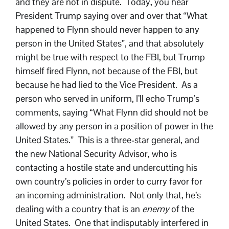
and they are not in dispute. Today, you hear
President Trump saying over and over that “What
happened to Flynn should never happen to any
person in the United States”, and that absolutely
might be true with respect to the FBI, but Trump
himself fired Flynn, not because of the FBI, but
because he had lied to the Vice President. As a
person who served in uniform, I’ll echo Trump’s
comments, saying “What Flynn did should not be
allowed by any person in a position of power in the
United States.” This is a three-star general, and
the new National Security Advisor, who is
contacting a hostile state and undercutting his
own country’s policies in order to curry favor for
an incoming administration. Not only that, he’s
dealing with a country that is an
enemy
of the
United States. One that indisputably interfered in