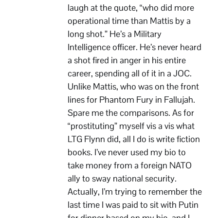
laugh at the quote, “who did more
operational time than Mattis by a
long shot.” He’s a Military
Intelligence officer. He’s never heard
a shot fired in anger in his entire
career, spending all of it in a JOC.
Unlike Mattis, who was on the front
lines for Phantom Fury in Fallujah.
Spare me the comparisons. As for
“prostituting” myself vis a vis what
LTG Flynn did, all I do is write fiction
books. I’ve never used my bio to
take money from a foreign NATO
ally to sway national security.
Actually, I’m trying to remember the
last time I was paid to sit with Putin
for dinner based on my bio, and I