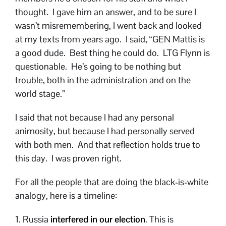
thought. I gave him an answer, and to be sure I
wasn’t misremembering, I went back and looked
at my texts from years ago. I said, “GEN Mattis is
a good dude. Best thing he could do. LTG Flynn is
questionable. He’s going to be nothing but
trouble, both in the administration and on the
world stage.”
I said that not because I had any personal
animosity, but because I had personally served
with both men. And that reflection holds true to
this day. I was proven right.
For all the people that are doing the black-is-white
analogy, here is a timeline:
1. Russia
interfered in our election
. This is