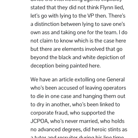
stated that they did not think Flynn lied,
let’s go with lying to the VP then. There’s
a distinction between lying to save one’s
own ass and taking one for the team. I do
not claim to know which is the case here
but there are elements involved that go
beyond the black and white depiction of
deception being painted here.
We have an article extolling one General
who’s been accused of leaving operators
to die in one case and hanging them out
to dry in another, who’s been linked to
corporate fraud, who supported the
JCPOA, who’s never married, who holds
no advanced degrees, did heroic stints as
a tutor and recruiter during his line time,