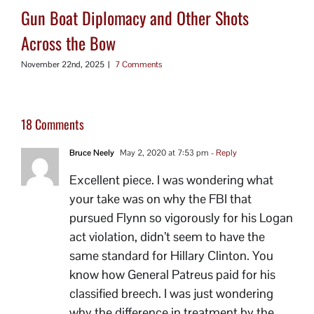
Gun Boat Diplomacy and Other Shots
Across the Bow
November 22nd, 2025
|
7 Comments
18 Comments
Bruce Neely
May 2, 2020 at 7:53 pm
- Reply
Excellent piece. I was wondering what
your take was on why the FBI that
pursued Flynn so vigorously for his Logan
act violation, didn’t seem to have the
same standard for Hillary Clinton. You
know how General Patreus paid for his
classified breech. I was just wondering
why the difference in treatment by the