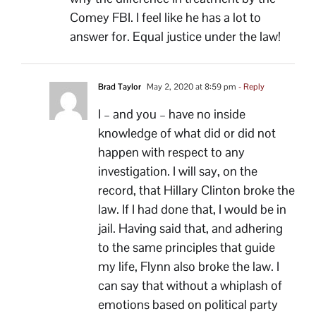
Comey FBI. I feel like he has a lot to
answer for. Equal justice under the law!
Brad Taylor
May 2, 2020 at 8:59 pm
- Reply
I – and you – have no inside
knowledge of what did or did not
happen with respect to any
investigation. I will say, on the
record, that Hillary Clinton broke the
law. If I had done that, I would be in
jail. Having said that, and adhering
to the same principles that guide
my life, Flynn also broke the law. I
can say that without a whiplash of
emotions based on political party