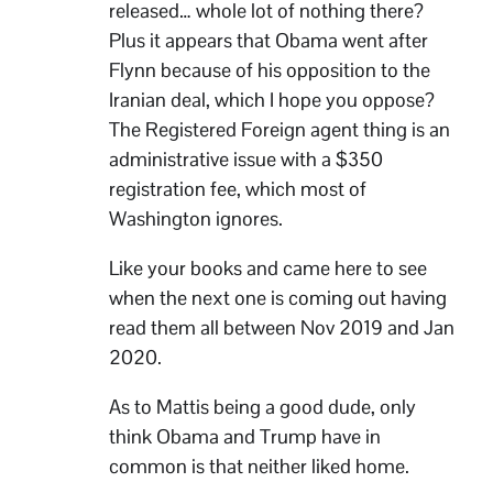
released… whole lot of nothing there?
Plus it appears that Obama went after
Flynn because of his opposition to the
Iranian deal, which I hope you oppose?
The Registered Foreign agent thing is an
administrative issue with a $350
registration fee, which most of
Washington ignores.
Like your books and came here to see
when the next one is coming out having
read them all between Nov 2019 and Jan
2020.
As to Mattis being a good dude, only
think Obama and Trump have in
common is that neither liked home.