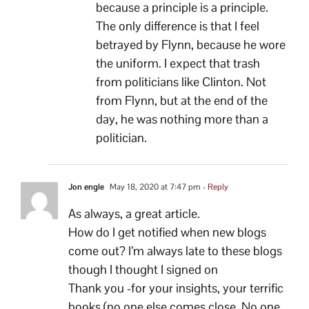
because a principle is a principle.
The only difference is that I feel
betrayed by Flynn, because he wore
the uniform. I expect that trash
from politicians like Clinton. Not
from Flynn, but at the end of the
day, he was nothing more than a
politician.
Jon engle
May 18, 2020 at 7:47 pm
- Reply
As always, a great article.
How do I get notified when new blogs
come out? I’m always late to these blogs
though I thought I signed on
Thank you -for your insights, your terrific
books (no one else comes close. No one