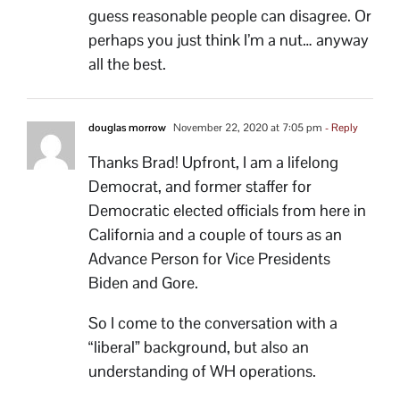
guess reasonable people can disagree. Or
perhaps you just think I’m a nut… anyway
all the best.
douglas morrow
November 22, 2020 at 7:05 pm
- Reply
Thanks Brad! Upfront, I am a lifelong
Democrat, and former staffer for
Democratic elected officials from here in
California and a couple of tours as an
Advance Person for Vice Presidents
Biden and Gore.
So I come to the conversation with a
“liberal” background, but also an
understanding of WH operations.