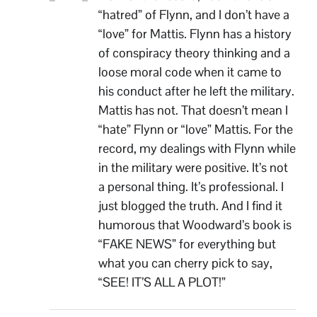
“hatred” of Flynn, and I don’t have a
“love” for Mattis. Flynn has a history
of conspiracy theory thinking and a
loose moral code when it came to
his conduct after he left the military.
Mattis has not. That doesn’t mean I
“hate” Flynn or “love” Mattis. For the
record, my dealings with Flynn while
in the military were positive. It’s not
a personal thing. It’s professional. I
just blogged the truth. And I find it
humorous that Woodward’s book is
“FAKE NEWS” for everything but
what you can cherry pick to say,
“SEE! IT’S ALL A PLOT!”