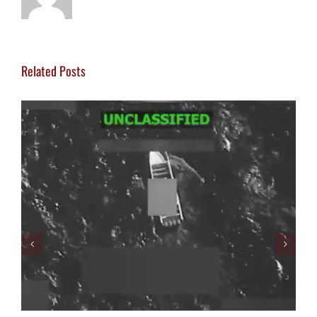
Related Posts