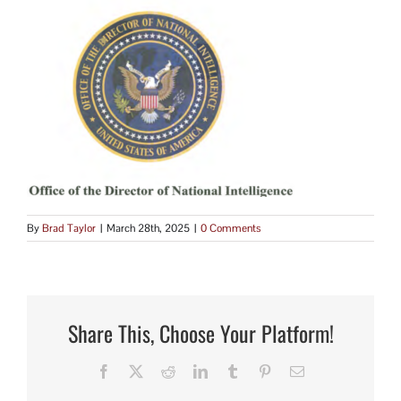
By
Brad Taylor
|
March 28th, 2025
|
0 Comments
Share This, Choose Your Platform!
Facebook
X
Reddit
LinkedIn
Tumblr
Pinterest
Email