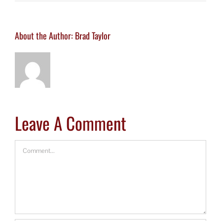
About the Author:
Brad Taylor
Leave A Comment
Comment