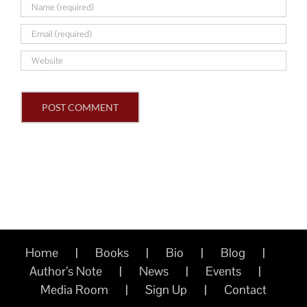
Home
Books
Bio
Blog
Author’s Note
News
Events
Media Room
Sign Up
Contact