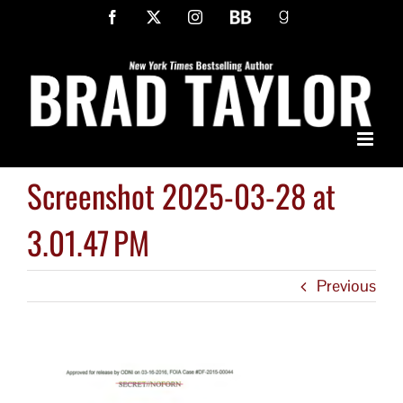
Skip
Facebook
X
Instagram
BookBub
Goodreads
to
content
Screenshot 2025-03-28 at
3.01.47 PM
Previous