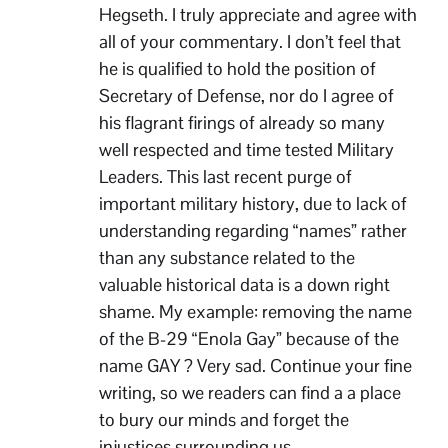
Hegseth. I truly appreciate and agree with
all of your commentary. I don’t feel that
he is qualified to hold the position of
Secretary of Defense, nor do I agree of
his flagrant firings of already so many
well respected and time tested Military
Leaders. This last recent purge of
important military history, due to lack of
understanding regarding “names” rather
than any substance related to the
valuable historical data is a down right
shame. My example: removing the name
of the B-29 “Enola Gay” because of the
name GAY ? Very sad. Continue your fine
writing, so we readers can find a a place
to bury our minds and forget the
injustices surrounding us.