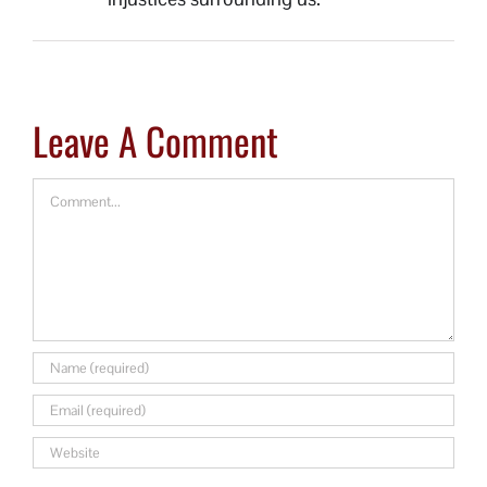
Leave A Comment
Comment