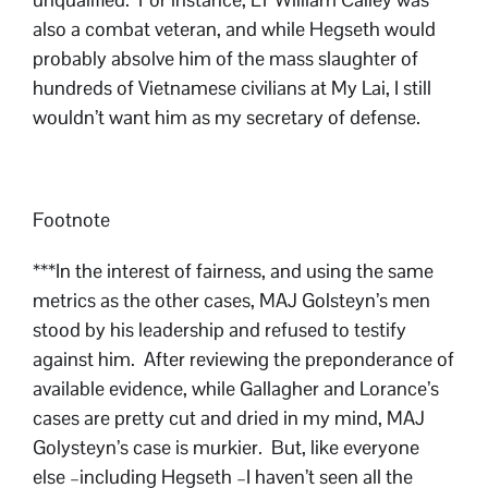
also a combat veteran, and while Hegseth would
probably absolve him of the mass slaughter of
hundreds of Vietnamese civilians at My Lai, I still
wouldn’t want him as my secretary of defense.
Footnote
***In the interest of fairness, and using the same
metrics as the other cases, MAJ Golsteyn’s men
stood by his leadership and refused to testify
against him. After reviewing the preponderance of
available evidence, while Gallagher and Lorance’s
cases are pretty cut and dried in my mind, MAJ
Golysteyn’s case is murkier. But, like everyone
else –including Hegseth –I haven’t seen all the