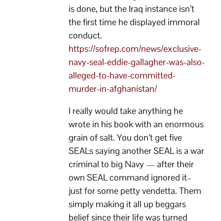
is done, but the Iraq instance isn’t
the first time he displayed immoral
conduct.
https://sofrep.com/news/exclusive-
navy-seal-eddie-gallagher-was-also-
alleged-to-have-committed-
murder-in-afghanistan/
I really would take anything he
wrote in his book with an enormous
grain of salt. You don’t get five
SEALs saying another SEAL is a war
criminal to big Navy — after their
own SEAL command ignored it–
just for some petty vendetta. Them
simply making it all up beggars
belief since their life was turned