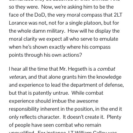
so they were. Now, we’re asking him to be the
face of the DoD, the very moral compass that 2LT
Lorance was not, not for a single platoon, but for
the whole damn military. How will he display the
moral clarity we expect all who serve to emulate
when he’s shown exactly where his compass
points through his own actions?
I hear all the time that Mr. Hegseth is a
combat
veteran
, and that alone grants him the knowledge
and experience to lead the department of defense,
but that is patently untrue. While combat
experience should imbue the awesome
responsibility inherent in the position, in the end it
only reflects character. It doesn’t create it. Plenty
of people have seen combat who remain
unqualified. For instance, LT William Calley was