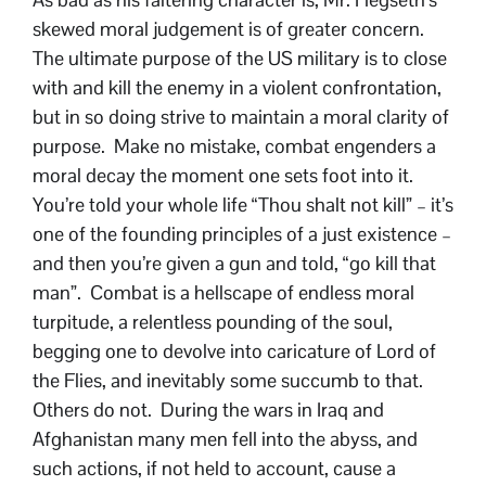
skewed moral judgement is of greater concern.
The ultimate purpose of the US military is to close
with and kill the enemy in a violent confrontation,
but in so doing strive to maintain a moral clarity of
purpose. Make no mistake, combat engenders a
moral decay the moment one sets foot into it.
You’re told your whole life “Thou shalt not kill” – it’s
one of the founding principles of a just existence –
and then you’re given a gun and told, “go kill that
man”. Combat is a hellscape of endless moral
turpitude, a relentless pounding of the soul,
begging one to devolve into caricature of Lord of
the Flies, and inevitably some succumb to that.
Others do not. During the wars in Iraq and
Afghanistan many men fell into the abyss, and
such actions, if not held to account, cause a