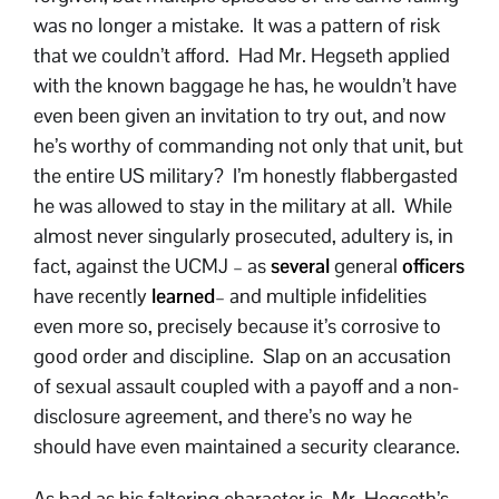
was no longer a mistake. It was a pattern of risk
that we couldn’t afford. Had Mr. Hegseth applied
with the known baggage he has, he wouldn’t have
even been given an invitation to try out, and now
he’s worthy of commanding not only that unit, but
the entire US military? I’m honestly flabbergasted
he was allowed to stay in the military at all. While
almost never singularly prosecuted, adultery is, in
fact, against the UCMJ – as
several
general
officers
have recently
learned
– and multiple infidelities
even more so, precisely because it’s corrosive to
good order and discipline. Slap on an accusation
of sexual assault coupled with a payoff and a non-
disclosure agreement, and there’s no way he
should have even maintained a security clearance.
As bad as his faltering character is, Mr. Hegseth’s