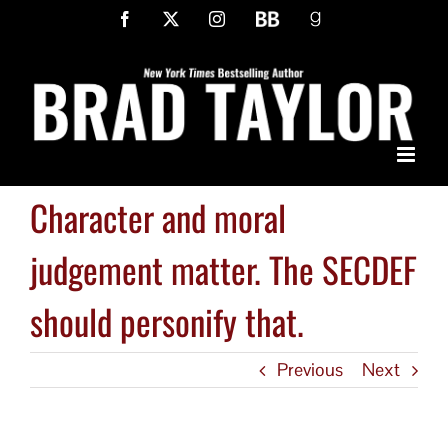
Skip
Facebook
X
Instagram
BookBub
Goodreads
to
content
Character and moral
judgement matter. The SECDEF
should personify that.
Previous
Next