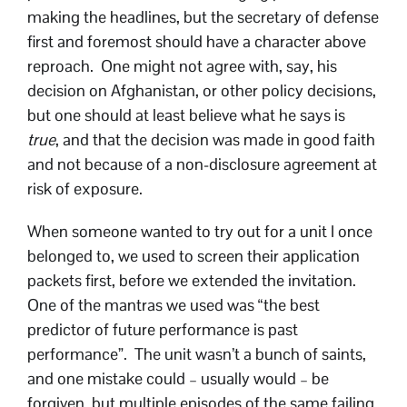
making the headlines, but the secretary of defense
first and foremost should have a character above
reproach. One might not agree with, say, his
decision on Afghanistan, or other policy decisions,
but one should at least believe what he says is
true
, and that the decision was made in good faith
and not because of a non-disclosure agreement at
risk of exposure.
When someone wanted to try out for a unit I once
belonged to, we used to screen their application
packets first, before we extended the invitation.
One of the mantras we used was “the best
predictor of future performance is past
performance”. The unit wasn’t a bunch of saints,
and one mistake could – usually would – be
forgiven, but multiple episodes of the same failing