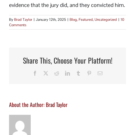
evidence that the jury did, and they convicted him.
By
Brad Taylor
|
January 12th, 2025
|
Blog
,
Featured
,
Uncategorized
|
10
Comments
Share This, Choose Your Platform!
Facebook
X
Reddit
LinkedIn
Tumblr
Pinterest
Email
About the Author:
Brad Taylor