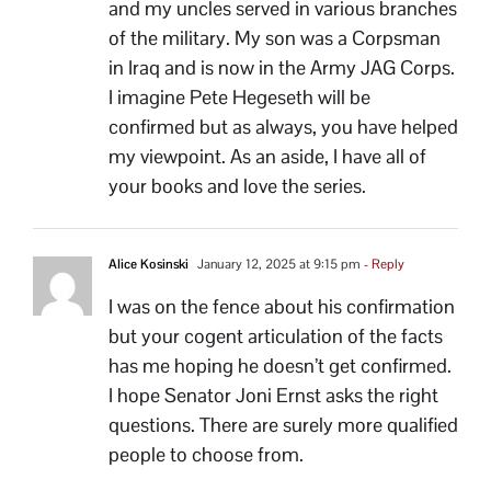
and my uncles served in various branches
of the military. My son was a Corpsman
in Iraq and is now in the Army JAG Corps.
I imagine Pete Hegeseth will be
confirmed but as always, you have helped
my viewpoint. As an aside, I have all of
your books and love the series.
Alice Kosinski
January 12, 2025 at 9:15 pm
- Reply
I was on the fence about his confirmation
but your cogent articulation of the facts
has me hoping he doesn’t get confirmed.
I hope Senator Joni Ernst asks the right
questions. There are surely more qualified
people to choose from.