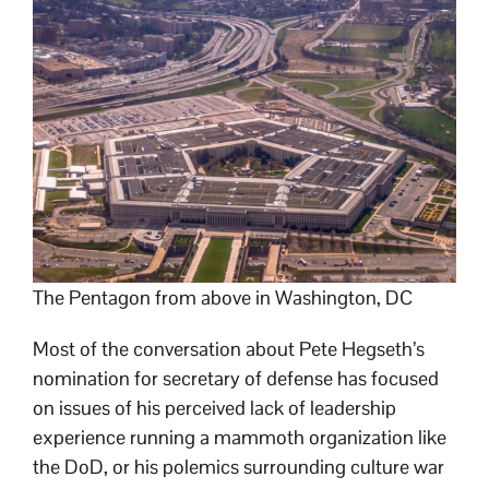
The Pentagon from above in Washington, DC
Most of the conversation about Pete Hegseth’s
nomination for secretary of defense has focused
on issues of his perceived lack of leadership
experience running a mammoth organization like
the DoD, or his polemics surrounding culture war