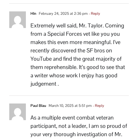
Hln
February 24, 2025 at 2:36 pm
- Reply
Extremely well said, Mr. Taylor. Coming
from a Special Forces vet like you you
makes this even more meaningful. I’ve
recently discovered the SF bros on
YouTube and find the great majority of
them reprehensible. It’s good to see that
a writer whose work I enjoy has good
judgement .
Paul Blau
March 10, 2025 at 5:51 pm
- Reply
As a multiple event combat veteran
participant, not a leader, I am so proud of
your very thorough investigation of Mr.