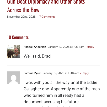
Gun Boat Diplomacy and Other Shots
Across the Bow
November 22nd, 2025
|
7 Comments
10 Comments
Randall Anderson
January 12, 2025 at 10:31 am
- Reply
Well said, Brad.
Samuel Pyzer
January 12, 2025 at 11:04 am
- Reply
I was with you all the way until the Eddie
Gallagher one. Apparently one of the men
who turned him in all ready had a
document accusing his future