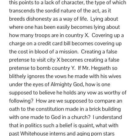
this points to a lack of character, the type of which
transcends the sordid nature of the act, as it
breeds dishonesty as a way of life. Lying about
where one has been easily becomes lying about
how many troops are in country X. Covering up a
charge on a credit card bill becomes covering up
the cost in blood of a mission. Creating a false
pretense to visit city X becomes creating a false
pretense to bomb country Y. If Mr. Hegseth so
blithely ignores the vows he made with his wives
under the eyes of Almighty God, how is one
supposed to believe he holds any vow as worthy of
following? How are we supposed to compare an
oath to the constitution made in a brick building
with one made to God in a church? I understand
that in politics such a belief is quaint, what with
past Whitehouse interns and aging porn stars