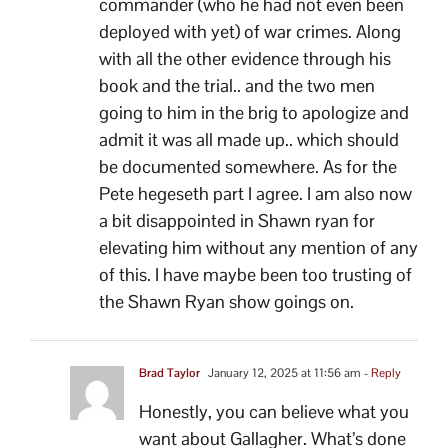
commander (who he had not even been
deployed with yet) of war crimes. Along
with all the other evidence through his
book and the trial.. and the two men
going to him in the brig to apologize and
admit it was all made up.. which should
be documented somewhere. As for the
Pete hegeseth part I agree. I am also now
a bit disappointed in Shawn ryan for
elevating him without any mention of any
of this. I have maybe been too trusting of
the Shawn Ryan show goings on.
Brad Taylor
January 12, 2025 at 11:56 am
- Reply
Honestly, you can believe what you
want about Gallagher. What’s done