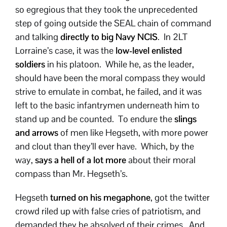
so egregious that they took the unprecedented
step of going outside the SEAL chain of command
and talking
directly to big Navy NCIS
. In 2LT
Lorraine’s case, it was the
low-level enlisted
soldiers
in his platoon. While he, as the leader,
should have been the moral compass they would
strive to emulate in combat, he failed, and it was
left to the basic infantrymen underneath him to
stand up and be counted. To endure the
slings
and arrows
of men like Hegseth, with more power
and clout than they’ll ever have. Which, by the
way,
says a hell of a lot more
about their moral
compass than Mr. Hegseth’s.
Hegseth
turned on his megaphone
, got the twitter
crowd riled up with false cries of patriotism, and
demanded they be absolved of their crimes. And