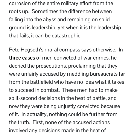
corrosion of the entire military effort from the
roots up. Sometimes the difference between
falling into the abyss and remaining on solid
ground is leadership, yet when it is the leadership
that fails, it can be catastrophic.
Pete Hegseth’s moral compass says otherwise. In
three cases
of men convicted of war crimes, he
decried the prosecutions, proclaiming that they
were unfairly accused by meddling bureaucrats far
from the battlefield who have no idea what it takes
to succeed in combat. These men had to make
split-second decisions in the heat of battle, and
now they were being unjustly convicted because
of it. In actuality, nothing could be further from
the truth. First, none of the accused actions
involved any decisions made in the heat of