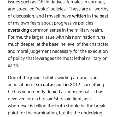
issues such as DEI initiatives, females in combat,
and so-called “woke” policies. These are all worthy
of discussion, and I myself have
written
in the
past
of my own fears about progressive policies
overtaking
common sense in the military realm.
For me, the larger issue with his nomination runs
much deeper, at the baseline level of the character
and moral judgement necessary for the execution
of policy that leverages the most lethal military on
earth.
One of the juicier tidbits swirling around is an
accusation of
sexual assault in 2017
, something
he has vehemently denied as consensual. It has
devolved into a he-said/she-said fight, as if
whomever is telling the truth should be the break
point for the nomination, but it’s the underlying