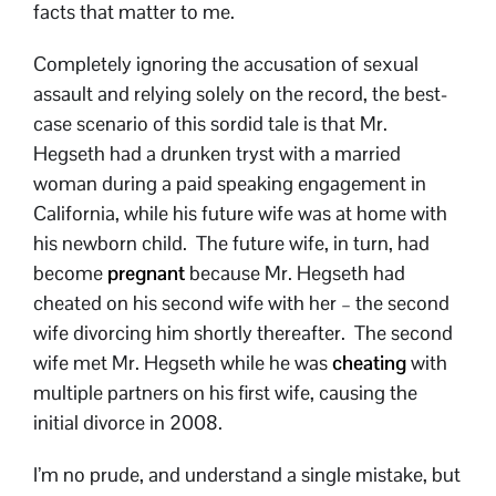
facts that matter to me.
Completely ignoring the accusation of sexual
assault and relying solely on the record, the best-
case scenario of this sordid tale is that Mr.
Hegseth had a drunken tryst with a married
woman during a paid speaking engagement in
California, while his future wife was at home with
his newborn child. The future wife, in turn, had
become
pregnant
because Mr. Hegseth had
cheated on his second wife with her – the second
wife divorcing him shortly thereafter. The second
wife met Mr. Hegseth while he was
cheating
with
multiple partners on his first wife, causing the
initial divorce in 2008.
I’m no prude, and understand a single mistake, but