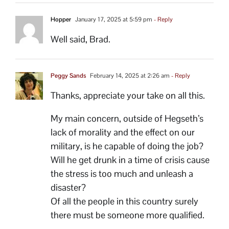
Hopper
January 17, 2025 at 5:59 pm
- Reply
Well said, Brad.
Peggy Sands
February 14, 2025 at 2:26 am
- Reply
Thanks, appreciate your take on all this.
My main concern, outside of Hegseth’s
lack of morality and the effect on our
military, is he capable of doing the job?
Will he get drunk in a time of crisis cause
the stress is too much and unleash a
disaster?
Of all the people in this country surely
there must be someone more qualified.