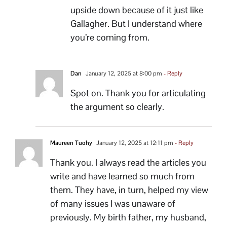
upside down because of it just like
Gallagher. But I understand where
you’re coming from.
Dan
January 12, 2025 at 8:00 pm
- Reply
Spot on. Thank you for articulating
the argument so clearly.
Maureen Tuohy
January 12, 2025 at 12:11 pm
- Reply
Thank you. I always read the articles you
write and have learned so much from
them. They have, in turn, helped my view
of many issues I was unaware of
previously. My birth father, my husband,