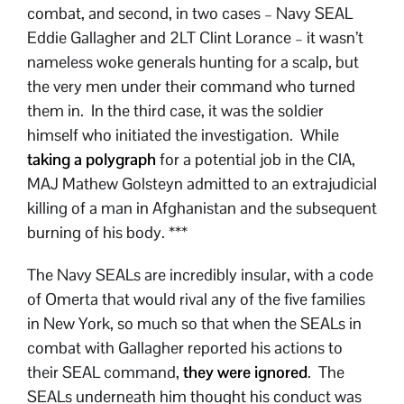
combat, and second, in two cases – Navy SEAL
Eddie Gallagher and 2LT Clint Lorance – it wasn’t
nameless woke generals hunting for a scalp, but
the very men under their command who turned
them in. In the third case, it was the soldier
himself who initiated the investigation. While
taking a polygraph
for a potential job in the CIA,
MAJ Mathew Golsteyn admitted to an extrajudicial
killing of a man in Afghanistan and the subsequent
burning of his body. ***
The Navy SEALs are incredibly insular, with a code
of Omerta that would rival any of the five families
in New York, so much so that when the SEALs in
combat with Gallagher reported his actions to
their SEAL command,
they were ignored
. The
SEALs underneath him thought his conduct was