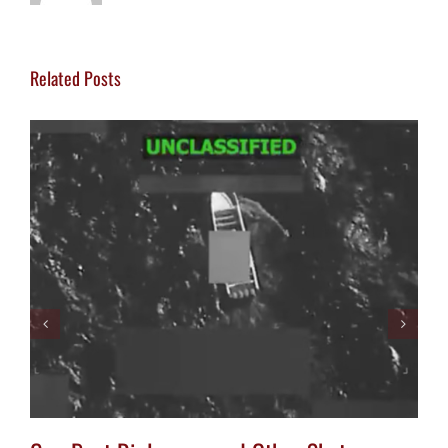
Related Posts