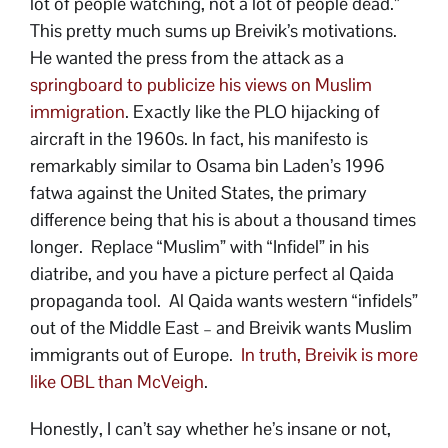
lot of people watching, not a lot of people dead.”
This pretty much sums up Breivik’s motivations.
He wanted the press from the attack as a
springboard to publicize his views on Muslim
immigration
. Exactly like the PLO hijacking of
aircraft in the 1960s. In fact, his manifesto is
remarkably similar to Osama bin Laden’s 1996
fatwa against the United States, the primary
difference being that his is about a thousand times
longer. Replace “Muslim” with “Infidel” in his
diatribe, and you have a picture perfect al Qaida
propaganda tool. Al Qaida wants western “infidels”
out of the Middle East – and Breivik wants Muslim
immigrants out of Europe.
In truth, Breivik is more
like OBL than McVeigh
.
Honestly, I can’t say whether he’s insane or not,