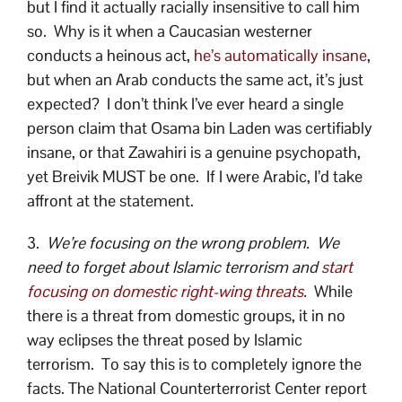
but I find it actually racially insensitive to call him
so. Why is it when a Caucasian westerner
conducts a heinous act,
he’s automatically insane
,
but when an Arab conducts the same act, it’s just
expected? I don’t think I’ve ever heard a single
person claim that Osama bin Laden was certifiably
insane, or that Zawahiri is a genuine psychopath,
yet Breivik MUST be one. If I were Arabic, I’d take
affront at the statement.
3.
We’re focusing on the wrong problem. We
need to forget about Islamic terrorism and
start
focusing on domestic right-wing threats
.
While
there is a threat from domestic groups, it in no
way eclipses the threat posed by Islamic
terrorism. To say this is to completely ignore the
facts. The National Counterterrorist Center report