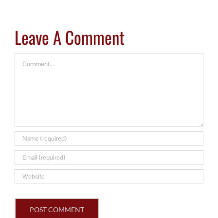
Leave A Comment
Comment