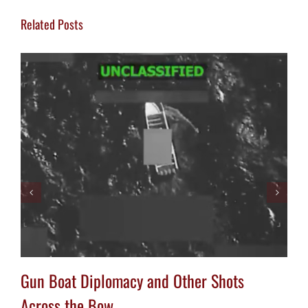
Related Posts
Gun Boat Diplomacy and Other Shots
Across the Bow