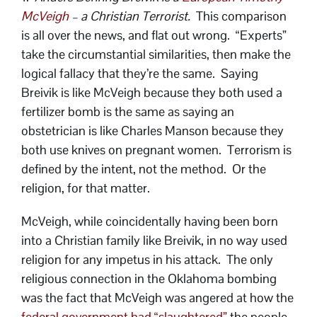
McVeigh
– a Christian Terrorist.
This comparison
is all over the news, and flat out wrong. “Experts”
take the circumstantial similarities, then make the
logical fallacy that they’re the same. Saying
Breivik is like McVeigh because they both used a
fertilizer bomb is the same as saying an
obstetrician is like Charles Manson because they
both use knives on pregnant women. Terrorism is
defined by the intent, not the method. Or the
religion, for that matter.
McVeigh, while coincidentally having been born
into a Christian family like Breivik, in no way used
religion for any impetus in his attack. The only
religious connection in the Oklahoma bombing
was the fact that McVeigh was angered at how the
federal government had “slaughtered”
the people