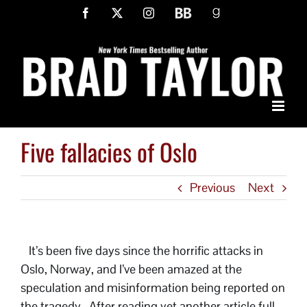
Skip
Facebook
X
Instagram
BookBub
Goodreads
to
content
Five fallacies of Oslo
Previous
Next
It’s been five days since the horrific attacks in
Oslo, Norway, and I’ve been amazed at the
speculation and misinformation being reported on
the tragedy. After reading yet another article full