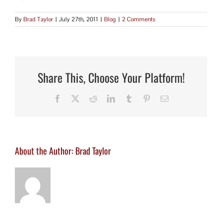
By
Brad Taylor
|
July 27th, 2011
|
Blog
|
2 Comments
Share This, Choose Your Platform!
Facebook
X
Reddit
LinkedIn
Tumblr
Pinterest
Email
About the Author:
Brad Taylor