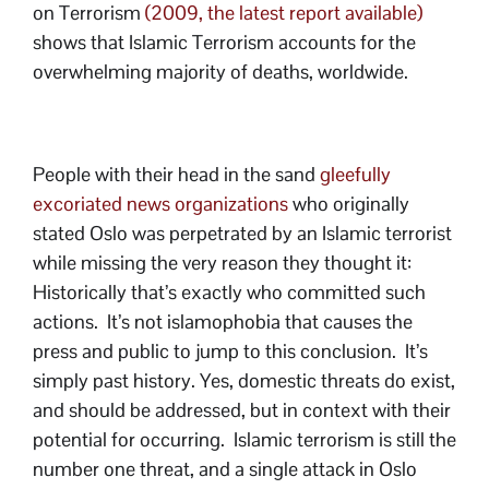
on Terrorism
(2009, the latest report available)
shows that Islamic Terrorism accounts for the
overwhelming majority of deaths, worldwide.
People with their head in the sand
gleefully
excoriated news organizations
who originally
stated Oslo was perpetrated by an Islamic terrorist
while missing the very reason they thought it:
Historically that’s exactly who committed such
actions. It’s not islamophobia that causes the
press and public to jump to this conclusion. It’s
simply past history. Yes, domestic threats do exist,
and should be addressed, but in context with their
potential for occurring. Islamic terrorism is still the
number one threat, and a single attack in Oslo