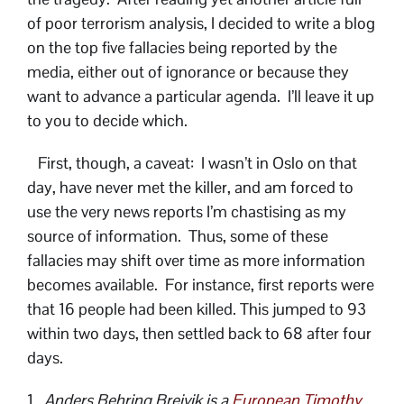
of poor terrorism analysis, I decided to write a blog
on the top five fallacies being reported by the
media, either out of ignorance or because they
want to advance a particular agenda. I’ll leave it up
to you to decide which.
First, though, a caveat: I wasn’t in Oslo on that
day, have never met the killer, and am forced to
use the very news reports I’m chastising as my
source of information. Thus, some of these
fallacies may shift over time as more information
becomes available. For instance, first reports were
that 16 people had been killed. This jumped to 93
within two days, then settled back to 68 after four
days.
1.
Anders Behring Breivik is a
European Timothy