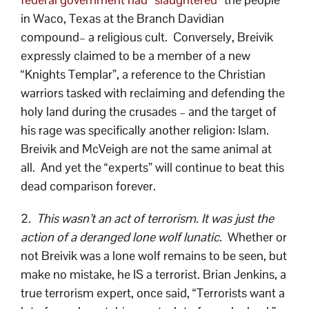
in Waco, Texas at the Branch Davidian
compound– a religious cult. Conversely, Breivik
expressly claimed to be a member of a new
“Knights Templar”, a reference to the Christian
warriors tasked with reclaiming and defending the
holy land during the crusades – and the target of
his rage was specifically another religion: Islam.
Breivik and McVeigh are not the same animal at
all. And yet the “experts” will continue to beat this
dead comparison forever.
2.
This wasn’t an act of terrorism. It was just the
action of a deranged lone wolf lunatic.
Whether or
not Breivik was a lone wolf remains to be seen, but
make no mistake, he IS a terrorist. Brian Jenkins, a
true terrorism expert, once said, “Terrorists want a