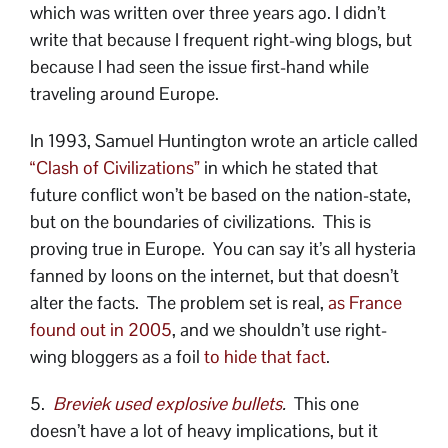
which was written over three years ago. I didn’t
write that because I frequent right-wing blogs, but
because I had seen the issue first-hand while
traveling around Europe.
In 1993, Samuel Huntington wrote an article called
“Clash of Civilizations”
in which he stated that
future conflict won’t be based on the nation-state,
but on the boundaries of civilizations. This is
proving true in Europe. You can say it’s all hysteria
fanned by loons on the internet, but that doesn’t
alter the facts. The problem set is real,
as France
found out in 2005
, and we shouldn’t use right-
wing bloggers as a foil
to hide that fact
.
5.
Breviek used explosive bullets
.
This one
doesn’t have a lot of heavy implications, but it