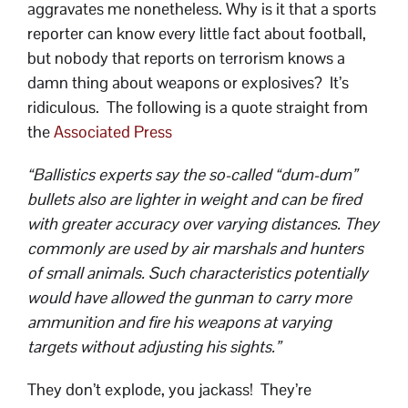
aggravates me nonetheless. Why is it that a sports
reporter can know every little fact about football,
but nobody that reports on terrorism knows a
damn thing about weapons or explosives? It’s
ridiculous. The following is a quote straight from
the
Associated Press
“Ballistics experts say the so-called “dum-dum”
bullets also are lighter in weight and can be fired
with greater accuracy over varying distances. They
commonly are used by air marshals and hunters
of small animals. Such characteristics potentially
would have allowed the gunman to carry more
ammunition and fire his weapons at varying
targets without adjusting his sights.”
They don’t explode, you jackass! They’re