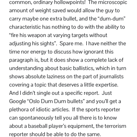
common, ordinary hollowpoints! The microscopic
amount of weight saved would allow the guy to
carry maybe one extra bullet, and the “dum-dum”
characteristic has nothing to do with the ability to
“fire his weapon at varying targets without
adjusting his sights”. Spare me. I have neither the
time nor energy to discuss how ignorant this
paragraph is, but it does show a complete lack of
understanding about basic ballistics, which in turn
shows absolute laziness on the part of journalists
covering a topic that deserves a little expertise.
And I didn’t single out a specific report. Just
Google “Oslo Dum Dum bullets” and you’ll get a
plethora of idiotic articles. If the sports reporter
can spontaneously tell you all there is to know
about a baseball player’s equipment, the terrorism
reporter should be able to do the same.