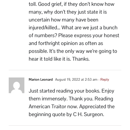
toll. Good grief, if they don’t know how
many, why don’t they just state it is
uncertain how many have been
injured/killed… What are we just a bunch
of numbers? Please express your honest
and forthright opinion as often as
possible. It’s the only way we’re going to
hear it told like it is. Thanks.
Marion Leonard
August 19, 2022 at 2:53 am
- Reply
Just started reading your books. Enjoy
them immensely. Thank you. Reading
American Traitor now. Appreciated the
beginning quote by C H. Surgeon.