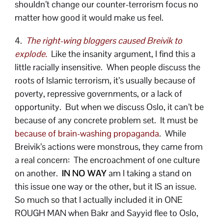
shouldn’t change our counter-terrorism focus no
matter how good it would make us feel.
4.
The right-wing bloggers caused Breivik to
explode.
Like the insanity argument, I find this a
little racially insensitive. When people discuss the
roots of Islamic terrorism, it’s usually because of
poverty, repressive governments, or a lack of
opportunity. But when we discuss Oslo, it can’t be
because of any concrete problem set. It must be
because of brain-washing propaganda
. While
Breivik’s actions were monstrous, they came from
a real concern: The encroachment of one culture
on another.
IN NO WAY
am I taking a stand on
this issue one way or the other, but it IS an issue.
So much so that I actually included it in ONE
ROUGH MAN when Bakr and Sayyid flee to Oslo,