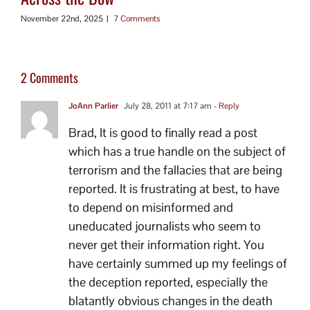
November 22nd, 2025
|
7 Comments
2 Comments
JoAnn Parlier
July 28, 2011 at 7:17 am
- Reply
Brad, It is good to finally read a post
which has a true handle on the subject of
terrorism and the fallacies that are being
reported. It is frustrating at best, to have
to depend on misinformed and
uneducated journalists who seem to
never get their information right. You
have certainly summed up my feelings of
the deception reported, especially the
blatantly obvious changes in the death