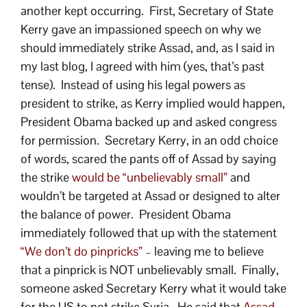
another kept occurring. First, Secretary of State
Kerry gave an impassioned speech on why we
should immediately strike Assad, and, as I said in
my last blog, I agreed with him (yes, that’s past
tense). Instead of using his legal powers as
president to strike, as Kerry implied would happen,
President Obama backed up and asked congress
for permission. Secretary Kerry, in an odd choice
of words, scared the pants off of Assad by saying
the strike
would be “unbelievably small”
and
wouldn’t be targeted at Assad or designed to alter
the balance of power. President Obama
immediately followed that up with the statement
“We don’t do pinpricks”
– leaving me to believe
that a pinprick is NOT unbelievably small. Finally,
someone asked Secretary Kerry what it would take
for the US to not strike Syria. He said that
Assad