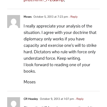
Moses
October 5, 2013 at 7:23 pm
- Reply
I really appreciate your analysis of the
situation. I agree with your doctrine that
diplomacy only works if you have
capacity and exercise one’s will to strike
hard. Dictators who rule with force only
understand force. Keep writing.
I look forward to reading one of your
books.
Moses
CR Heasley
October 9, 2013 at 1:07 pm
- Reply