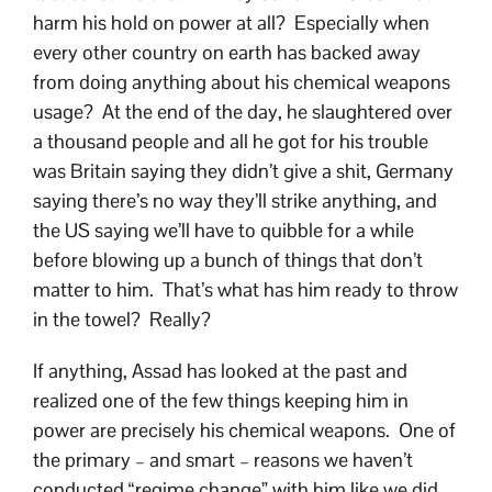
harm his hold on power at all? Especially when
every other country on earth has backed away
from doing anything about his chemical weapons
usage? At the end of the day, he slaughtered over
a thousand people and all he got for his trouble
was Britain saying they didn’t give a shit, Germany
saying there’s no way they’ll strike anything, and
the US saying we’ll have to quibble for a while
before blowing up a bunch of things that don’t
matter to him. That’s what has him ready to throw
in the towel? Really?
If anything, Assad has looked at the past and
realized one of the few things keeping him in
power are precisely his chemical weapons. One of
the primary – and smart – reasons we haven’t
conducted “regime change” with him like we did