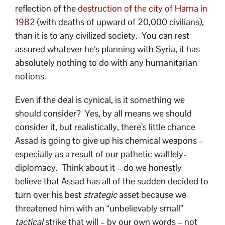
reflection of the
destruction of the city of Hama in
1982
(with deaths of upward of 20,000 civilians),
than it is to any civilized society. You can rest
assured whatever he’s planning with Syria, it has
absolutely nothing to do with any humanitarian
notions.
Even if the deal is cynical, is it something we
should consider? Yes, by all means we should
consider it, but realistically, there’s little chance
Assad is going to give up his chemical weapons –
especially as a result of our pathetic wafflely-
diplomacy. Think about it – do we honestly
believe that Assad has all of the sudden decided to
turn over his best
strategic
asset because we
threatened him with an “unbelievably small”
tactical
strike that will – by our own words – not