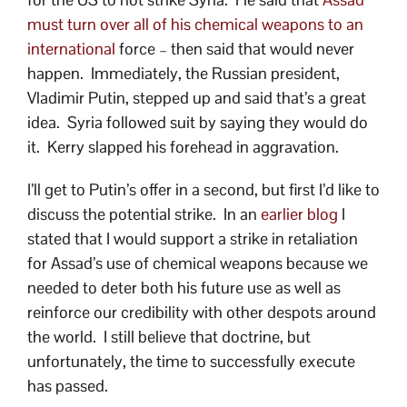
must turn over all of his chemical weapons to an
international
force – then said that would never
happen. Immediately, the Russian president,
Vladimir Putin, stepped up and said that’s a great
idea. Syria followed suit by saying they would do
it. Kerry slapped his forehead in aggravation.
I’ll get to Putin’s offer in a second, but first I’d like to
discuss the potential strike. In an
earlier blog
I
stated that I would support a strike in retaliation
for Assad’s use of chemical weapons because we
needed to deter both his future use as well as
reinforce our credibility with other despots around
the world. I still believe that doctrine, but
unfortunately, the time to successfully execute
has passed.