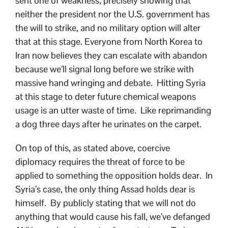
sent one of weakness; precisely showing that
neither the president nor the U.S. government has
the will to strike, and no military option will alter
that at this stage. Everyone from North Korea to
Iran now believes they can escalate with abandon
because we’ll signal long before we strike with
massive hand wringing and debate. Hitting Syria
at this stage to deter future chemical weapons
usage is an utter waste of time. Like reprimanding
a dog three days after he urinates on the carpet.
On top of this, as stated above, coercive
diplomacy requires the threat of force to be
applied to something the opposition holds dear. In
Syria’s case, the only thing Assad holds dear is
himself. By publicly stating that we will not do
anything that would cause his fall, we’ve defanged