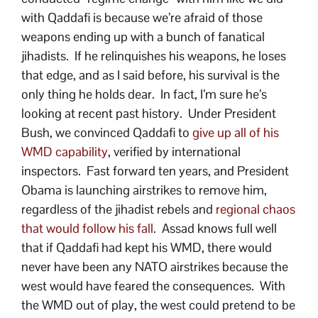
with Qaddafi is because we’re afraid of those
weapons ending up with a bunch of fanatical
jihadists. If he relinquishes his weapons, he loses
that edge, and as I said before, his survival is the
only thing he holds dear. In fact, I’m sure he’s
looking at recent past history. Under President
Bush, we convinced Qaddafi to
give up all of his
WMD capability
, verified by international
inspectors. Fast forward ten years, and President
Obama is launching airstrikes to remove him,
regardless of the jihadist rebels and
regional chaos
that would follow his fall
. Assad knows full well
that if Qaddafi had kept his WMD, there would
never have been any NATO airstrikes because the
west would have feared the consequences. With
the WMD out of play, the west could pretend to be