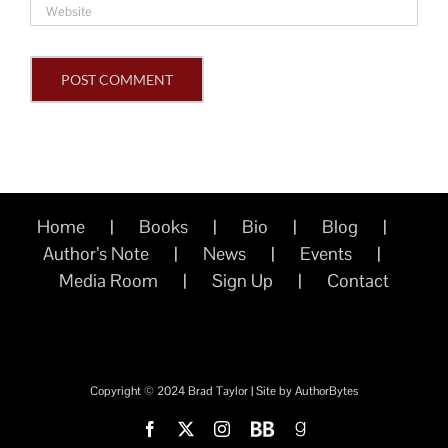
Home
Books
Bio
Blog
Author’s Note
News
Events
Media Room
Sign Up
Contact
Copyright © 2024 Brad Taylor | Site by
AuthorBytes
Facebook
X
Instagram
BookBub
Goodreads