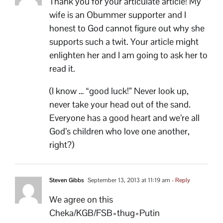
Thank you for your articulate article! My
wife is an Obummer supporter and I
honest to God cannot figure out why she
supports such a twit. Your article might
enlighten her and I am going to ask her to
read it.
(I know … “good luck!” Never look up,
never take your head out of the sand.
Everyone has a good heart and we’re all
God’s children who love one another,
right?)
Steven Gibbs
September 13, 2013 at 11:19 am
- Reply
We agree on this
Cheka/KGB/FSB=thug=Putin