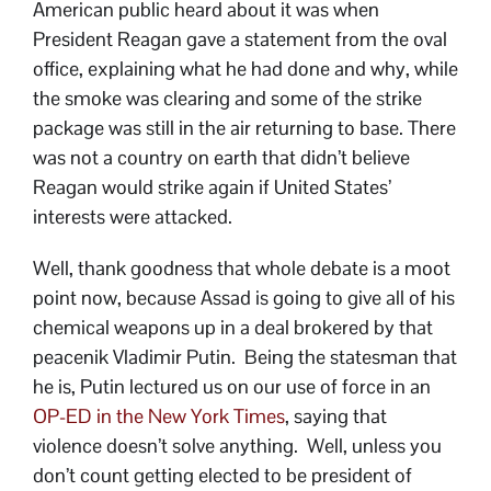
American public heard about it was when
President Reagan gave a statement from the oval
office, explaining what he had done and why, while
the smoke was clearing and some of the strike
package was still in the air returning to base. There
was not a country on earth that didn’t believe
Reagan would strike again if United States’
interests were attacked.
Well, thank goodness that whole debate is a moot
point now, because Assad is going to give all of his
chemical weapons up in a deal brokered by that
peacenik Vladimir Putin. Being the statesman that
he is, Putin lectured us on our use of force in an
OP-ED in the New York Times
, saying that
violence doesn’t solve anything. Well, unless you
don’t count getting elected to be president of