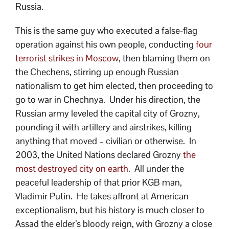
Russia.
This is the same guy who executed a false-flag
operation against his own people, conducting
four
terrorist strikes in Moscow
, then blaming them on
the Chechens, stirring up enough Russian
nationalism to get him elected, then proceeding to
go to war in Chechnya. Under his direction, the
Russian army leveled the capital city of Grozny,
pounding it with artillery and airstrikes, killing
anything that moved – civilian or otherwise. In
2003, the United Nations declared Grozny
the
most destroyed city on earth
. All under the
peaceful leadership of that prior KGB man,
Vladimir Putin. He takes affront at American
exceptionalism, but his history is much closer to
Assad the elder’s bloody reign, with Grozny a close