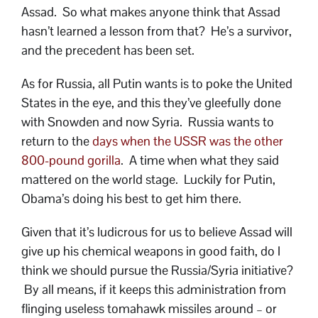
Assad. So what makes anyone think that Assad
hasn’t learned a lesson from that? He’s a survivor,
and the precedent has been set.
As for Russia, all Putin wants is to poke the United
States in the eye, and this they’ve gleefully done
with Snowden and now Syria. Russia wants to
return to the
days when the USSR was the other
800-pound gorilla
. A time when what they said
mattered on the world stage. Luckily for Putin,
Obama’s doing his best to get him there.
Given that it’s ludicrous for us to believe Assad will
give up his chemical weapons in good faith, do I
think we should pursue the Russia/Syria initiative?
By all means, if it keeps this administration from
flinging useless tomahawk missiles around – or