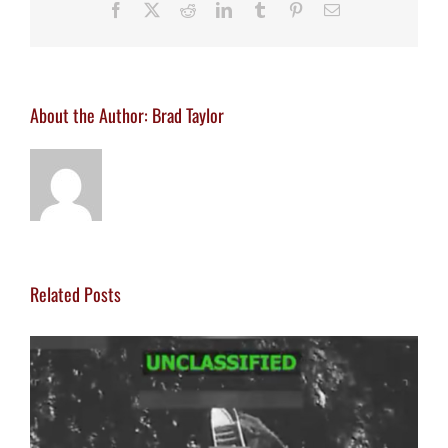
Facebook
X
Reddit
LinkedIn
Tumblr
Pinterest
Email
About the Author:
Brad Taylor
Related Posts