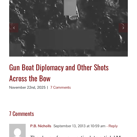
Gun Boat Diplomacy and Other Shots
Across the Bow
November 22nd, 2025
|
7 Comments
7 Comments
P.B. Nicholls
September 13, 2013 at 10:59 am
- Reply