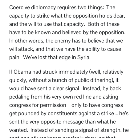
Coercive diplomacy requires two things: The
capacity to strike what the opposition holds dear,
and the will to use that capacity. Both of these
have to be known and believed by the opposition.
In other words, the enemy has to believe that we
will attack, and that we have the ability to cause
pain. We’ve lost that edge in Syria.
If Obama had struck immediately (well, relatively
quickly, without a bunch of public dithering), it
would have sent a clear signal. Instead, by back-
pedaling from his very own red line and asking
congress for permission – only to have congress
get pounded by constituents against a strike – he’s
sent the very opposite message than what he
wanted. Instead of sending a signal of strength, he