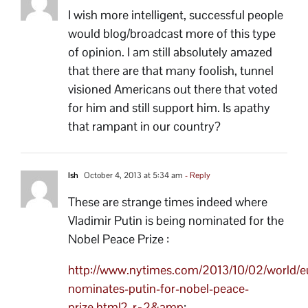
I wish more intelligent, successful people
would blog/broadcast more of this type
of opinion. I am still absolutely amazed
that there are that many foolish, tunnel
visioned Americans out there that voted
for him and still support him. Is apathy
that rampant in our country?
Ish
October 4, 2013 at 5:34 am
- Reply
These are strange times indeed where
Vladimir Putin is being nominated for the
Nobel Peace Prize :
http://www.nytimes.com/2013/10/02/world/e
nominates-putin-for-nobel-peace-
prize.html?_r=2&amp
;