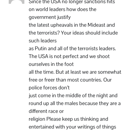
Since the USA no longer sanctions hits
on world leaders how does the
government justify
the latest upheavals in the Mideast and
the terrorists? Your ideas should include
such leaders
as Putin and all of the terrorists leaders.
The USA is not perfect and we shoot
ourselves in the foot
all the time. But at least we are somewhat
free or freer than most countries. Our
police forces don’t
just come in the middle of the night and
round up all the males because they are a
different race or
religion Please keep us thinking and
entertained with your writings of things