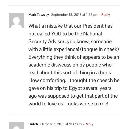
Mark Towsley
September 13, 2013 at 1:55 pm
- Reply
What a mistake that our President has
not called YOU to be the National
Security Advisor–you know, someone
with a little experience! (tongue in cheek)
Everything they think of appears to be an
academic diswcussion by people who
read about this sort of thing in a book.
How comforting. I thought the speech he
gave on his trip to Egypt several years
ago was supposed to get that part of the
world to love us. Looks worse to me!
Hutch
October 3, 2013 at 9:37 am
- Reply