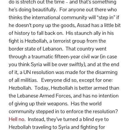
do is stretch out the time – and that’s something
he’s doing beautifully. For anyone out there who
thinks the international community will “step in” if
he doesn’t pony up the goods, Assad has a little bit
of history to fall back on. His staunch ally in his
fight is Hezbollah, a terrorist group from the
border state of Lebanon. That country went
through a traumatic fifteen-year civil war (in case
you think Syria will be over swiftly), and at the end
of it, a UN resolution was made for the disarming
of all militias. Everyone did so, except for one:
Hezbollah. Today, Hezbollah is better armed than
the Lebanese Armed Forces, and has no intention
of giving up their weapons. Has the world
community stepped in to enforce the resolution?
Hell no
. Instead, they’ve turned a blind eye to
Hezbollah traveling to Syria and fighting for