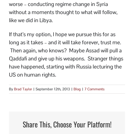
worse – conducting regime change in Syria
without a moments thought to what will follow,
like we did in Libya.
If that’s my option, I hope we pursue this for as
long as it takes – and it will take forever, trust me.
Then again, who knows? Maybe Assad will pull a
Qaddafi and give up his weapons. Stranger things
have happened, starting with Russia lecturing the
US on human rights.
By
Brad Taylor
|
September 12th, 2013
|
Blog
|
7 Comments
Share This, Choose Your Platform!