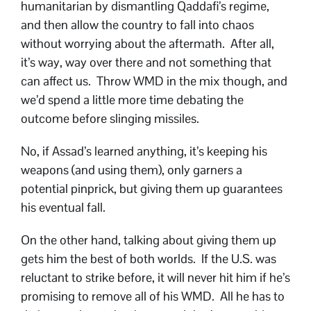
humanitarian by dismantling Qaddafi’s regime,
and then allow the country to fall into chaos
without worrying about the aftermath. After all,
it’s way, way over there and not something that
can affect us. Throw WMD in the mix though, and
we’d spend a little more time debating the
outcome before slinging missiles.
No, if Assad’s learned anything, it’s keeping his
weapons (and using them), only garners a
potential pinprick, but giving them up guarantees
his eventual fall.
On the other hand, talking about giving them up
gets him the best of both worlds. If the U.S. was
reluctant to strike before, it will never hit him if he’s
promising to remove all of his WMD. All he has to