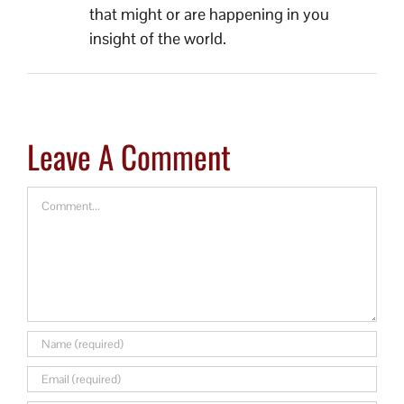
that might or are happening in you
insight of the world.
Leave A Comment
Comment