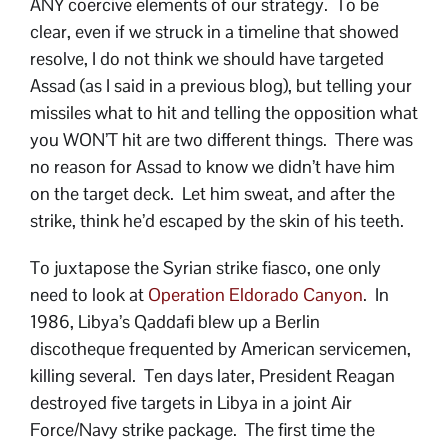
ANY coercive elements of our strategy. To be
clear, even if we struck in a timeline that showed
resolve, I do not think we should have targeted
Assad (as I said in a previous blog), but telling your
missiles what to hit and telling the opposition what
you WON’T hit are two different things. There was
no reason for Assad to know we didn’t have him
on the target deck. Let him sweat, and after the
strike, think he’d escaped by the skin of his teeth.
To juxtapose the Syrian strike fiasco, one only
need to look at
Operation Eldorado Canyon
. In
1986, Libya’s Qaddafi blew up a Berlin
discotheque frequented by American servicemen,
killing several. Ten days later, President Reagan
destroyed five targets in Libya in a joint Air
Force/Navy strike package. The first time the