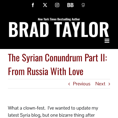
Skip
Facebook
X
Instagram
BookBub
Goodreads
to
content
The Syrian Conundrum Part II:
From Russia With Love
Previous
Next
What a clown-fest. I’ve wanted to update my
latest Syria blog, but one bizarre thing after