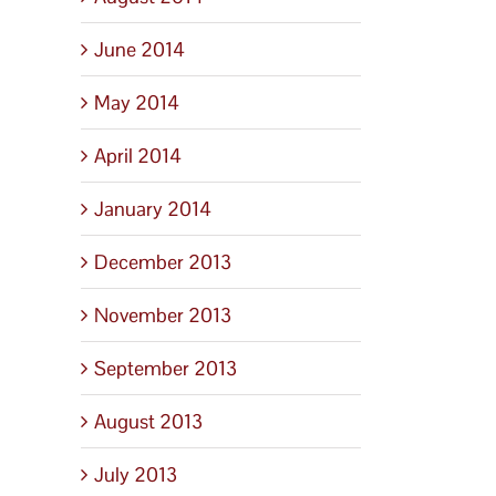
June 2014
May 2014
April 2014
January 2014
December 2013
November 2013
September 2013
August 2013
July 2013