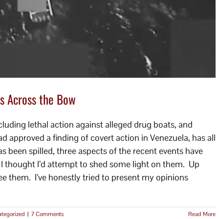
s Across the Bow
luding lethal action against alleged drug boats, and
approved a finding of covert action in Venezuela, has all
s been spilled, three aspects of the recent events have
o I thought I’d attempt to shed some light on them. Up
I see them. I’ve honestly tried to present my opinions
tegorized
|
7 Comments
Read More