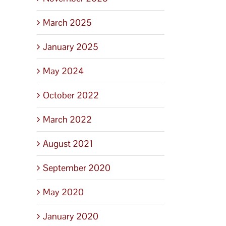
March 2025
January 2025
May 2024
October 2022
March 2022
August 2021
September 2020
May 2020
January 2020