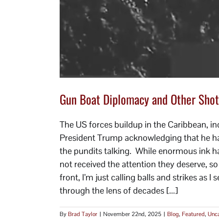
Gun Boat Diplomacy and Other Shot
The US forces buildup in the Caribbean, inc
President Trump acknowledging that he had 
the pundits talking. While enormous ink ha
not received the attention they deserve, s
front, I’m just calling balls and strikes as 
through the lens of decades [...]
By
Brad Taylor
|
November 22nd, 2025
|
Blog
,
Featured
,
Unca