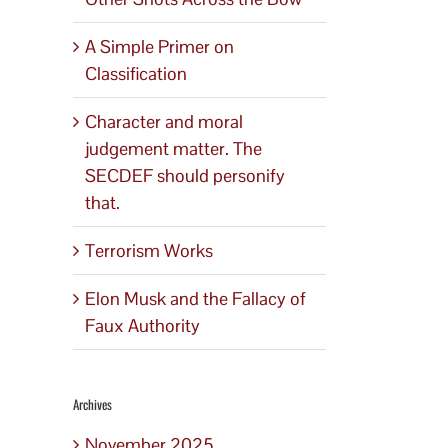
A Simple Primer on
Classification
Character and moral
judgement matter. The
SECDEF should personify
that.
Terrorism Works
Elon Musk and the Fallacy of
Faux Authority
Archives
November 2025