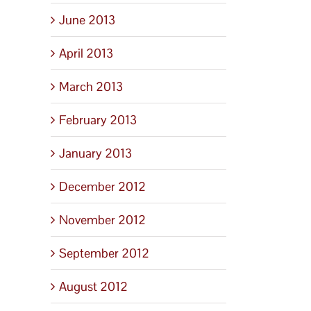
June 2013
April 2013
March 2013
February 2013
January 2013
December 2012
November 2012
September 2012
August 2012