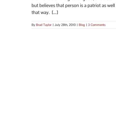
but believes that person is a patriot as well
that way. [...]
By
Brad Taylor
|
July 28th, 2010
|
Blog
|
3 Comments