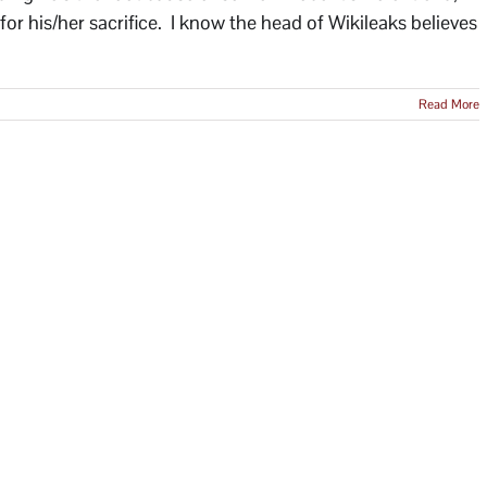
 for his/her sacrifice. I know the head of Wikileaks believes
Read More