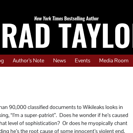
og
Author’s Note
News
Events
Media Room
 than 90,000 classified documents to Wikileaks looks in
ing, “I’m a super-patriot”. Does he wonder if he’s caused
at level of sophistication? Or does he myopically chant
ing he’s the root cause of some innocent’s violent end,