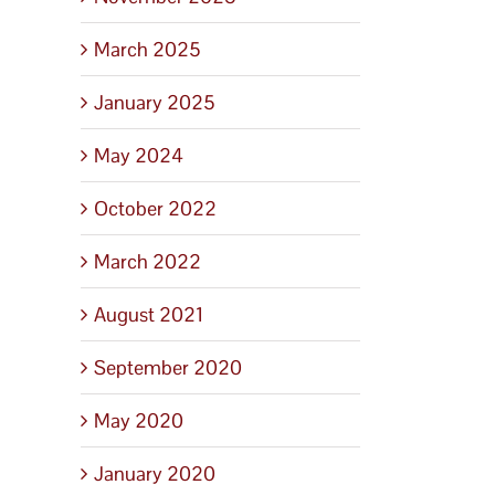
March 2025
January 2025
May 2024
October 2022
March 2022
August 2021
September 2020
May 2020
January 2020