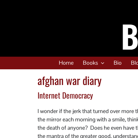
Skip
to
content
Home
Books
Bio
Bl
afghan war diary
Internet Democracy
I wonder if the jerk that turned over more
the mirror each morning with a smile, think
the death of anyone? Does he even have th
the mantra of the greater good, understand