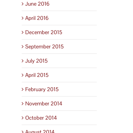
June 2016
April 2016
December 2015
September 2015
July 2015
April 2015
February 2015
November 2014
October 2014
August 2014