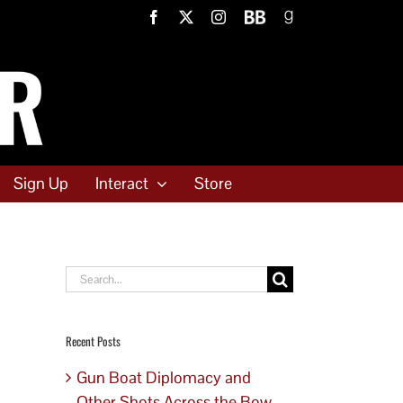
Facebook
X
Instagram
BookBub
Goodreads
Sign Up
Interact
Store
Search
for:
Recent Posts
Gun Boat Diplomacy and
Other Shots Across the Bow