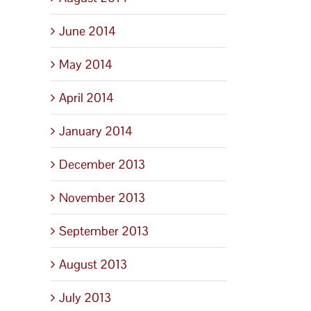
June 2014
May 2014
April 2014
January 2014
December 2013
November 2013
September 2013
August 2013
July 2013