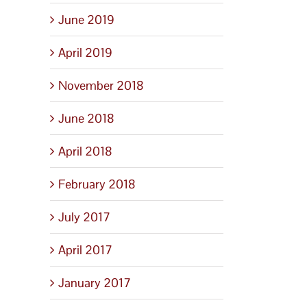
June 2019
April 2019
November 2018
June 2018
April 2018
February 2018
July 2017
April 2017
January 2017