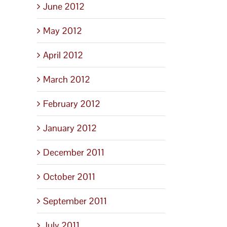
June 2012
May 2012
April 2012
March 2012
February 2012
January 2012
December 2011
October 2011
September 2011
July 2011