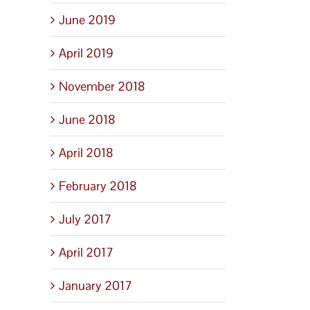
June 2019
April 2019
November 2018
June 2018
April 2018
February 2018
July 2017
April 2017
January 2017