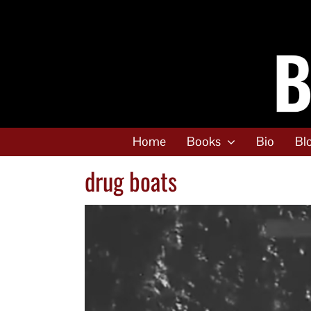
Skip
to
content
Home
Books
Bio
Bl
drug boats