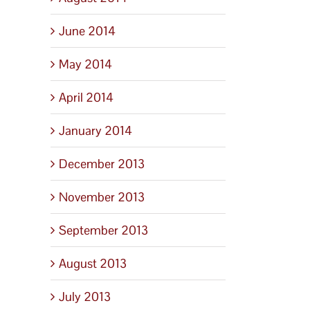
June 2014
May 2014
April 2014
January 2014
December 2013
November 2013
September 2013
August 2013
July 2013