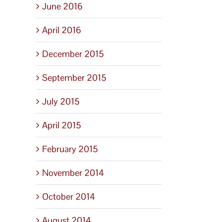
June 2016
April 2016
December 2015
September 2015
July 2015
April 2015
February 2015
November 2014
October 2014
August 2014