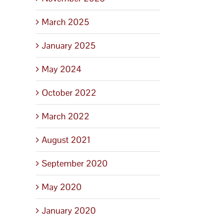
March 2025
January 2025
May 2024
October 2022
March 2022
August 2021
September 2020
May 2020
January 2020