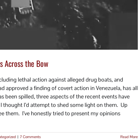
s Across the Bow
luding lethal action against alleged drug boats, and
approved a finding of covert action in Venezuela, has all
s been spilled, three aspects of the recent events have
o I thought I’d attempt to shed some light on them. Up
I see them. I’ve honestly tried to present my opinions
tegorized
|
7 Comments
Read More