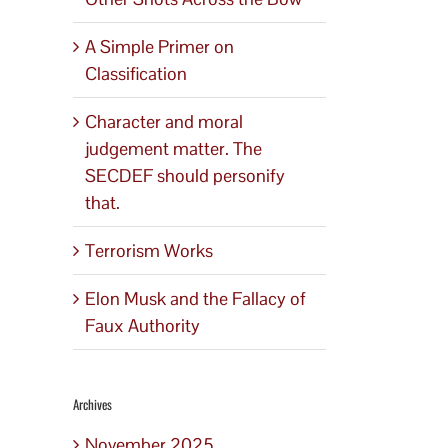
A Simple Primer on
Classification
Character and moral
judgement matter. The
SECDEF should personify
that.
Terrorism Works
Elon Musk and the Fallacy of
Faux Authority
Archives
November 2025