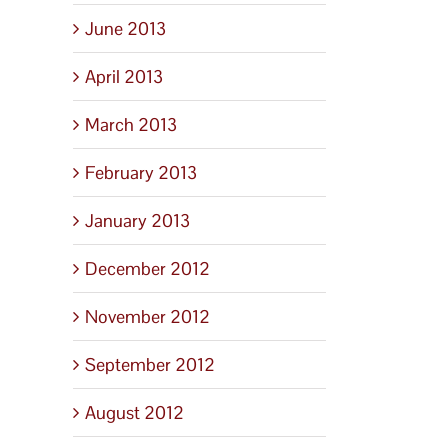
June 2013
April 2013
March 2013
February 2013
January 2013
December 2012
November 2012
September 2012
August 2012