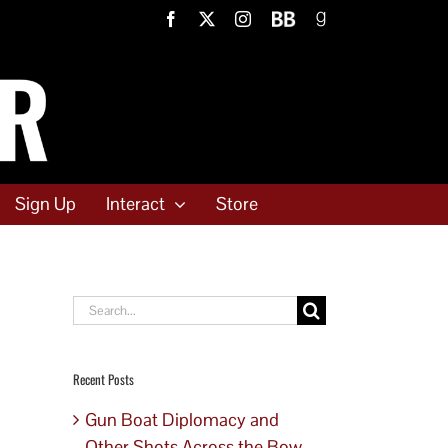
Facebook
X
Instagram
BookBub
Goodreads
Sign Up
Interact
Store
Search
for:
Recent Posts
Gun Boat Diplomacy and
Other Shots Across the Bow