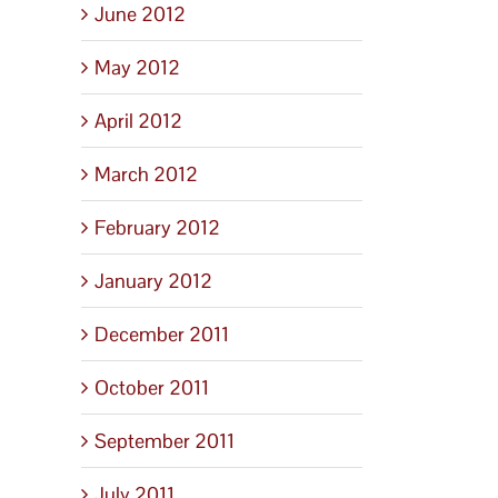
June 2012
May 2012
April 2012
March 2012
February 2012
January 2012
December 2011
October 2011
September 2011
July 2011