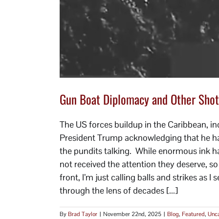
Gun Boat Diplomacy and Other Shot
The US forces buildup in the Caribbean, inc
President Trump acknowledging that he had 
the pundits talking. While enormous ink ha
not received the attention they deserve, s
front, I’m just calling balls and strikes as 
through the lens of decades [...]
By
Brad Taylor
|
November 22nd, 2025
|
Blog
,
Featured
,
Unca