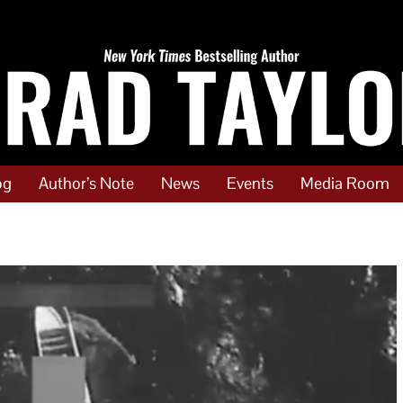
og
Author’s Note
News
Events
Media Room