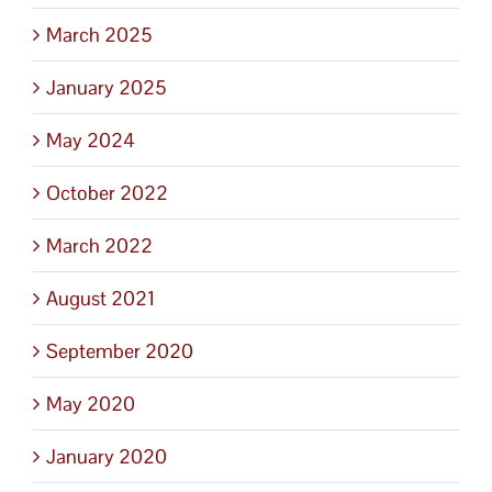
March 2025
January 2025
May 2024
October 2022
March 2022
August 2021
September 2020
May 2020
January 2020