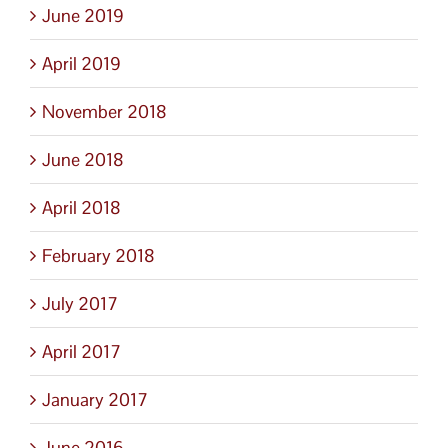
June 2019
April 2019
November 2018
June 2018
April 2018
February 2018
July 2017
April 2017
January 2017
June 2016