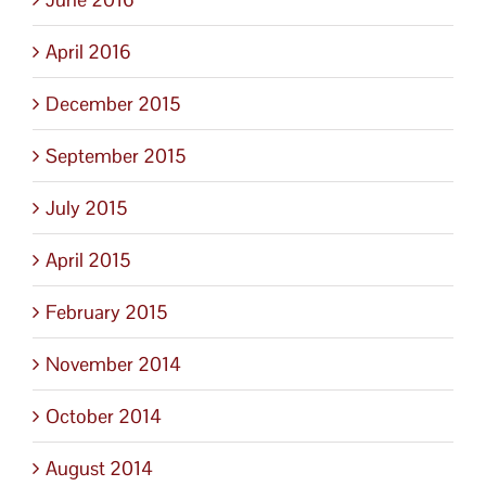
April 2016
December 2015
September 2015
July 2015
April 2015
February 2015
November 2014
October 2014
August 2014