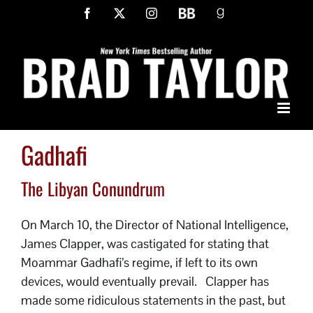
Skip
Facebook
X
Instagram
BookBub
Goodreads
to
content
Gadhafi
The Libyan Conundrum
On March 10, the Director of National Intelligence,
James Clapper, was castigated for stating that
Moammar Gadhafi’s regime, if left to its own
devices, would eventually prevail. Clapper has
made some ridiculous statements in the past, but