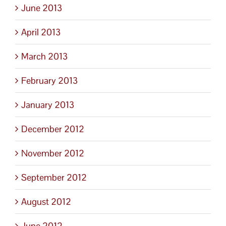
June 2013
April 2013
March 2013
February 2013
January 2013
December 2012
November 2012
September 2012
August 2012
June 2012