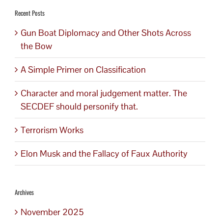
Recent Posts
Gun Boat Diplomacy and Other Shots Across
the Bow
A Simple Primer on Classification
Character and moral judgement matter. The
SECDEF should personify that.
Terrorism Works
Elon Musk and the Fallacy of Faux Authority
Archives
November 2025