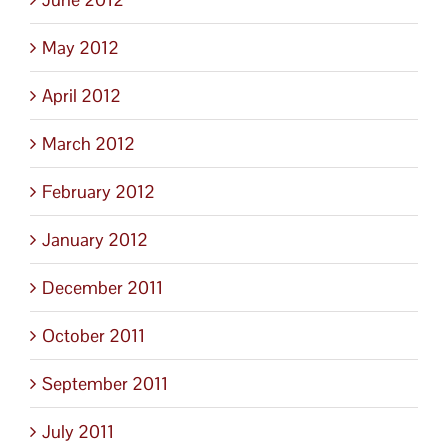
May 2012
April 2012
March 2012
February 2012
January 2012
December 2011
October 2011
September 2011
July 2011