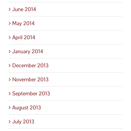
June 2014
May 2014
April 2014
January 2014
December 2013
November 2013
September 2013
August 2013
July 2013