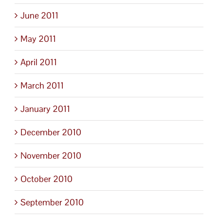
June 2011
May 2011
April 2011
March 2011
January 2011
December 2010
November 2010
October 2010
September 2010