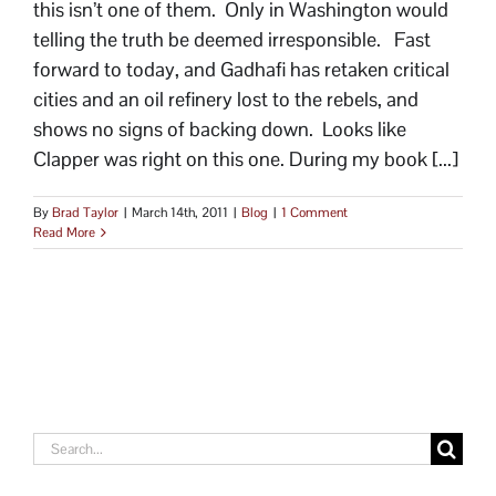
this isn’t one of them. Only in Washington would
telling the truth be deemed irresponsible. Fast
forward to today, and Gadhafi has retaken critical
cities and an oil refinery lost to the rebels, and
shows no signs of backing down. Looks like
Clapper was right on this one. During my book [...]
By
Brad Taylor
|
March 14th, 2011
|
Blog
|
1 Comment
Read More
Search
for: