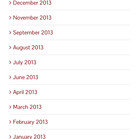
December 2013
November 2013
September 2013
August 2013
July 2013
June 2013
April 2013
March 2013
February 2013
January 2013