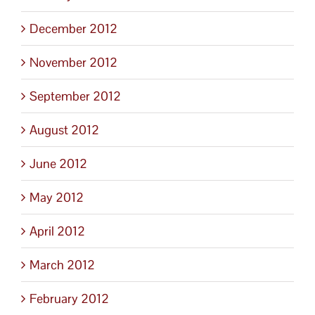
December 2012
November 2012
September 2012
August 2012
June 2012
May 2012
April 2012
March 2012
February 2012