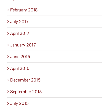
February 2018
July 2017
April 2017
January 2017
June 2016
April 2016
December 2015
September 2015
July 2015