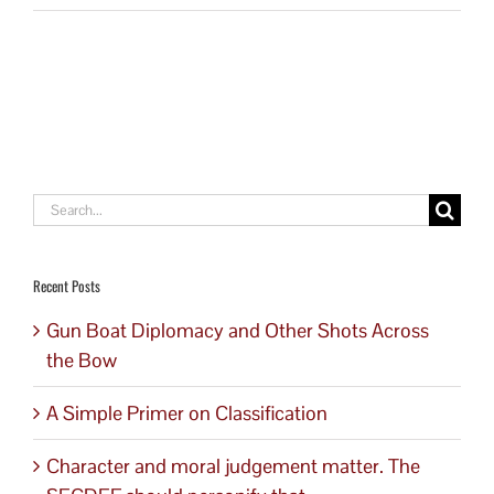
Search
for:
Recent Posts
Gun Boat Diplomacy and Other Shots Across
the Bow
A Simple Primer on Classification
Character and moral judgement matter. The