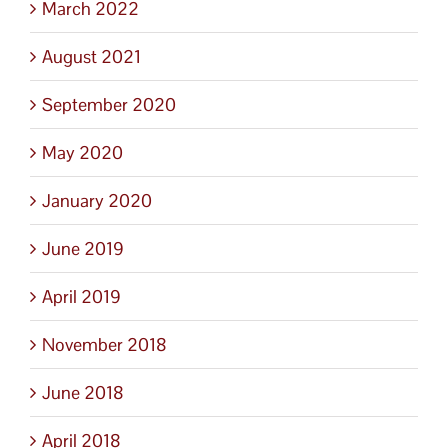
March 2022
August 2021
September 2020
May 2020
January 2020
June 2019
April 2019
November 2018
June 2018
April 2018