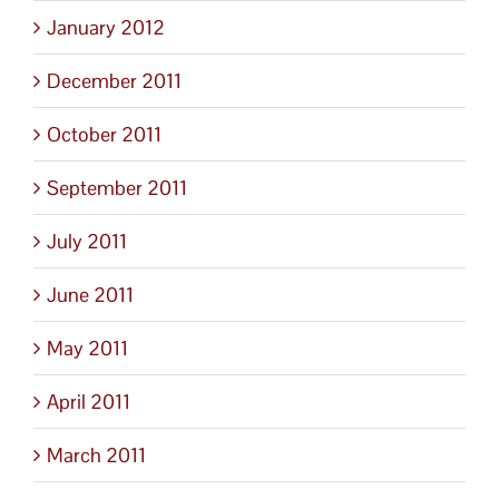
January 2012
December 2011
October 2011
September 2011
July 2011
June 2011
May 2011
April 2011
March 2011