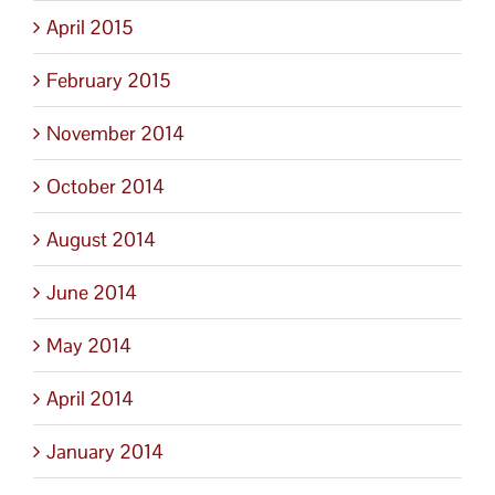
April 2015
February 2015
November 2014
October 2014
August 2014
June 2014
May 2014
April 2014
January 2014