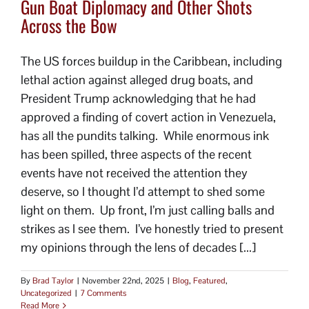
Gun Boat Diplomacy and Other Shots
Across the Bow
The US forces buildup in the Caribbean, including
lethal action against alleged drug boats, and
President Trump acknowledging that he had
approved a finding of covert action in Venezuela,
has all the pundits talking. While enormous ink
has been spilled, three aspects of the recent
events have not received the attention they
deserve, so I thought I’d attempt to shed some
light on them. Up front, I’m just calling balls and
strikes as I see them. I’ve honestly tried to present
my opinions through the lens of decades [...]
By
Brad Taylor
|
November 22nd, 2025
|
Blog
,
Featured
,
Uncategorized
|
7 Comments
Read More