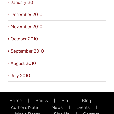
January 2011
December 2010
November 2010
October 2010
September 2010
August 2010
July 2010
Home
Books
Bio
Blog
Author’s Note
News
Events