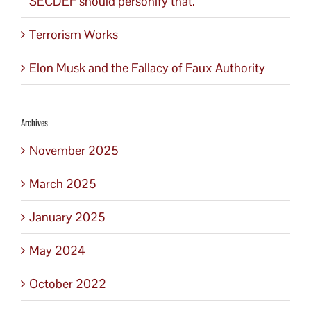
SECDEF should personify that.
Terrorism Works
Elon Musk and the Fallacy of Faux Authority
Archives
November 2025
March 2025
January 2025
May 2024
October 2022