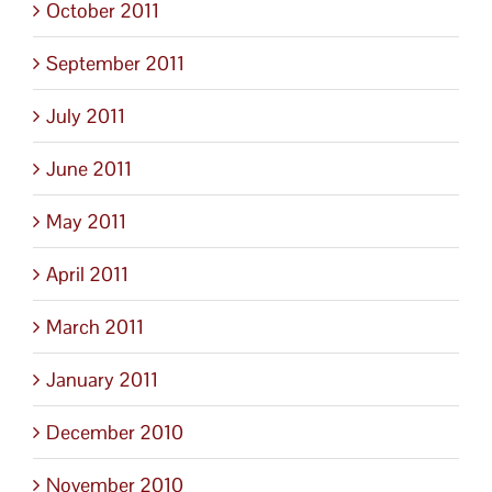
October 2011
September 2011
July 2011
June 2011
May 2011
April 2011
March 2011
January 2011
December 2010
November 2010