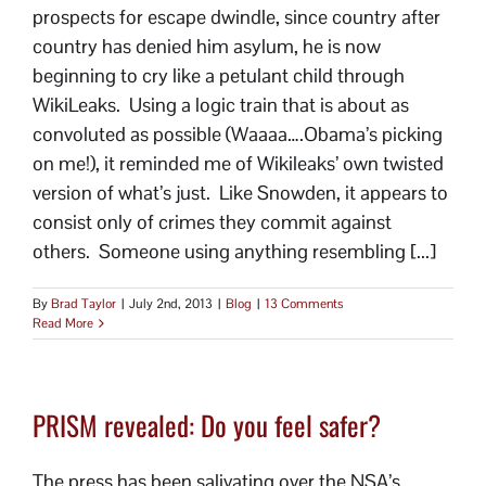
prospects for escape dwindle, since country after
country has denied him asylum, he is now
beginning to cry like a petulant child through
WikiLeaks. Using a logic train that is about as
convoluted as possible (Waaaa….Obama’s picking
on me!), it reminded me of Wikileaks’ own twisted
version of what’s just. Like Snowden, it appears to
consist only of crimes they commit against
others. Someone using anything resembling [...]
By
Brad Taylor
|
July 2nd, 2013
|
Blog
|
13 Comments
Read More
PRISM revealed: Do you feel safer?
The press has been salivating over the NSA’s