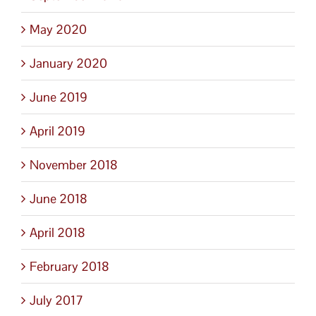
May 2020
January 2020
June 2019
April 2019
November 2018
June 2018
April 2018
February 2018
July 2017