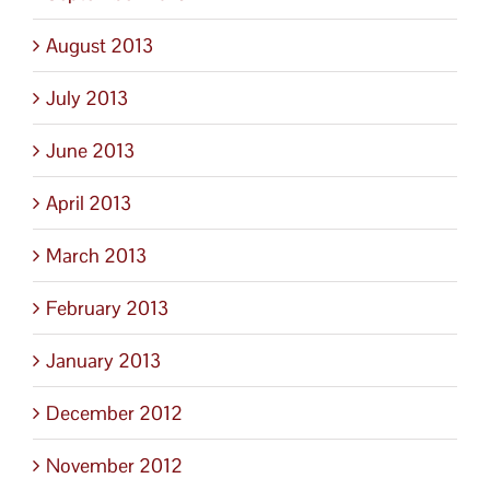
August 2013
July 2013
June 2013
April 2013
March 2013
February 2013
January 2013
December 2012
November 2012