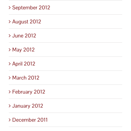
September 2012
August 2012
June 2012
May 2012
April 2012
March 2012
February 2012
January 2012
December 2011