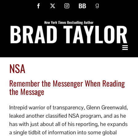
Skip
Facebook
X
Instagram
BookBub
Goodreads
to
content
NSA
Remember the Messenger When Reading
the Message
Intrepid warrior of transparency, Glenn Greenwald,
leaked another classified NSA program, and as he
has with just about all of his reporting, he expands
a single tidbit of information into some global