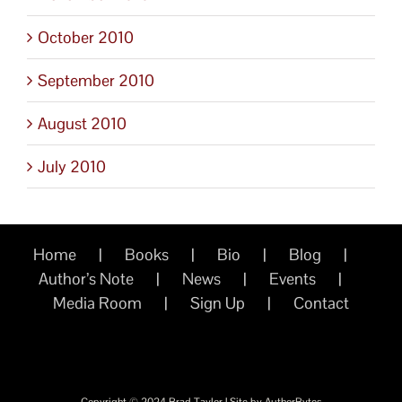
October 2010
September 2010
August 2010
July 2010
Home
Books
Bio
Blog
Author’s Note
News
Events
Media Room
Sign Up
Contact