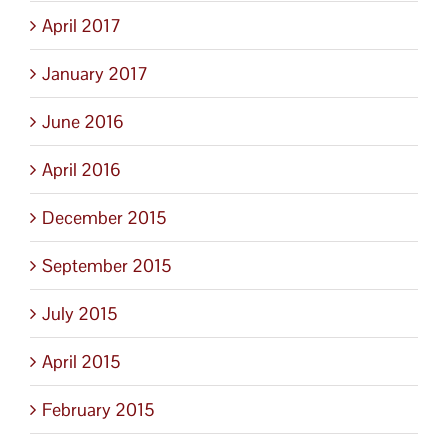
April 2017
January 2017
June 2016
April 2016
December 2015
September 2015
July 2015
April 2015
February 2015