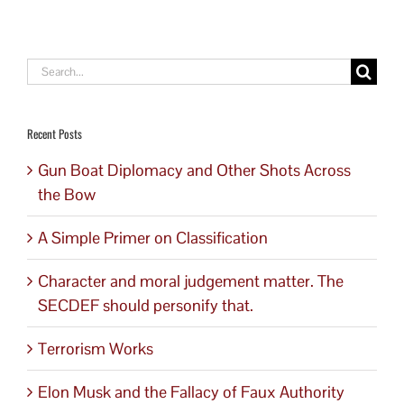
Search
for:
Recent Posts
Gun Boat Diplomacy and Other Shots Across
the Bow
A Simple Primer on Classification
Character and moral judgement matter. The
SECDEF should personify that.
Terrorism Works
Elon Musk and the Fallacy of Faux Authority