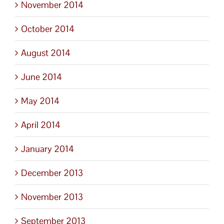
November 2014
October 2014
August 2014
June 2014
May 2014
April 2014
January 2014
December 2013
November 2013
September 2013