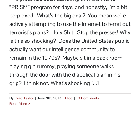
“PRISM” program for days, and honestly, I’m a bit
perplexed. What’s the big deal? You mean we’re
actively attempting to use the Internet to ferret out
terrorist’s plans? Holy Shit! Stop the presses! Why
is this so shocking? Does the United States public
actually want our intelligence community to
remain in the 1970s? Maybe sit in a back room
playing gin rummy, praying someone walks
through the door with the diabolical plan in his
grip? I think not. What’s shocking [...]
By
Brad Taylor
|
June 9th, 2013
|
Blog
|
10 Comments
Read More