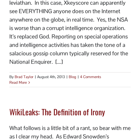
leviathan. In this case, Xkeyscore can apparently
see EVERYTHING anyone does on the Internet
anywhere on the globe, in real time. Yes, the NSA
is worse than a corrupt intelligence organization.
It’s replaced God. Reporting on special operations
and intelligence activities has taken the tone of a
salacious gossip column typically reserved for the
National Enquirer. [...]
By
Brad Taylor
|
August 4th, 2013
|
Blog
|
4 Comments
Read More
WikiLeaks: The Definition of Irony
What follows is a little bit of a rant, so bear with me
as I clear my head. As Edward Snowden’s