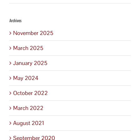
Archives
November 2025
March 2025
January 2025
May 2024
October 2022
March 2022
August 2021
September 2020