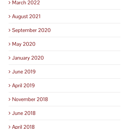
March 2022
August 2021
September 2020
May 2020
January 2020
June 2019
April 2019
November 2018
June 2018
April 2018