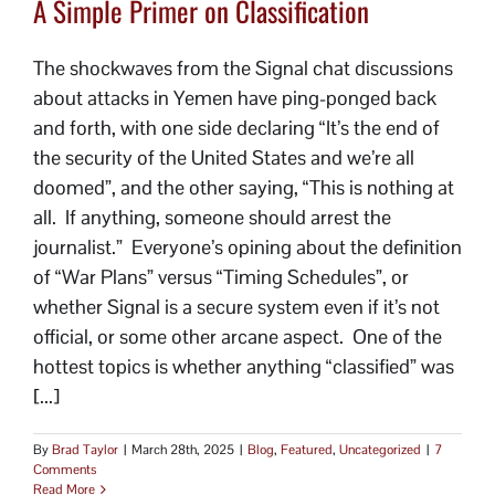
A Simple Primer on Classification
The shockwaves from the Signal chat discussions
about attacks in Yemen have ping-ponged back
and forth, with one side declaring “It’s the end of
the security of the United States and we’re all
doomed”, and the other saying, “This is nothing at
all. If anything, someone should arrest the
journalist.” Everyone’s opining about the definition
of “War Plans” versus “Timing Schedules”, or
whether Signal is a secure system even if it’s not
official, or some other arcane aspect. One of the
hottest topics is whether anything “classified” was
[...]
By
Brad Taylor
|
March 28th, 2025
|
Blog
,
Featured
,
Uncategorized
|
7
Comments
Read More