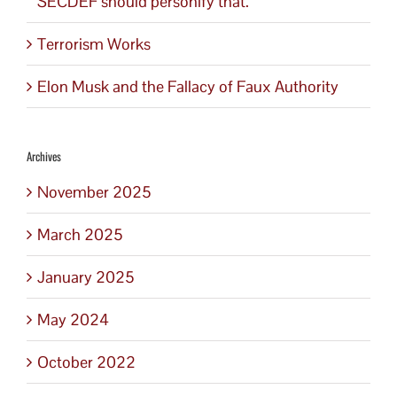
SECDEF should personify that.
Terrorism Works
Elon Musk and the Fallacy of Faux Authority
Archives
November 2025
March 2025
January 2025
May 2024
October 2022