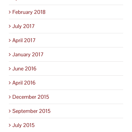
February 2018
July 2017
April 2017
January 2017
June 2016
April 2016
December 2015
September 2015
July 2015