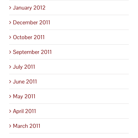
January 2012
December 2011
October 2011
September 2011
July 2011
June 2011
May 2011
April 2011
March 2011