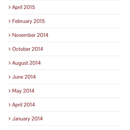
April 2015
February 2015
November 2014
October 2014
August 2014
June 2014
May 2014
April 2014
January 2014