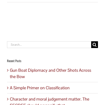
Search
for:
Recent Posts
Gun Boat Diplomacy and Other Shots Across
the Bow
A Simple Primer on Classification
Character and moral judgement matter. The