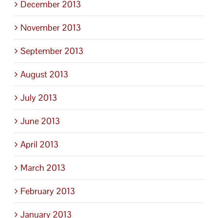
December 2013
November 2013
September 2013
August 2013
July 2013
June 2013
April 2013
March 2013
February 2013
January 2013