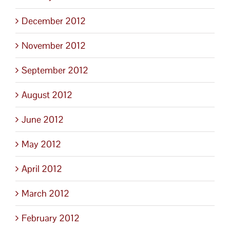
December 2012
November 2012
September 2012
August 2012
June 2012
May 2012
April 2012
March 2012
February 2012