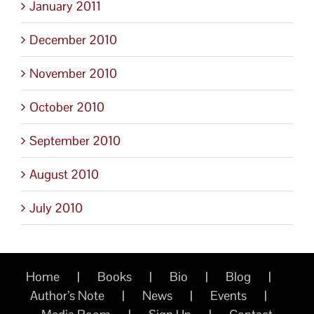
January 2011
December 2010
November 2010
October 2010
September 2010
August 2010
July 2010
Home
Books
Bio
Blog
Author’s Note
News
Events