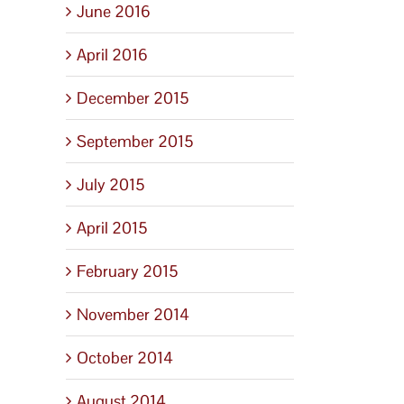
June 2016
April 2016
December 2015
September 2015
July 2015
April 2015
February 2015
November 2014
October 2014
August 2014