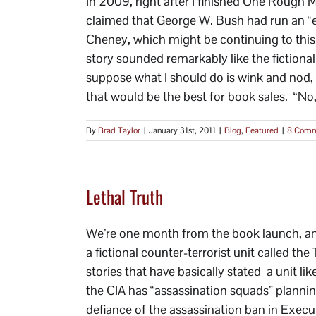
In 2009, right after I finished One Rough
claimed that George W. Bush had run an “ex
Cheney, which might be continuing to this 
story sounded remarkably like the fictional
suppose what I should do is wink and nod, n
that would be the best for book sales. “No, 
By
Brad Taylor
|
January 31st, 2011
|
Blog
,
Featured
|
8 Comm
Lethal Truth
We’re one month from the book launch, and 
a fictional counter-terrorist unit called t
stories that have basically stated a unit lik
the CIA has “assassination squads” planning
defiance of the assassination ban in Exec