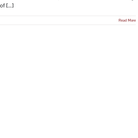
f [...]
Read More