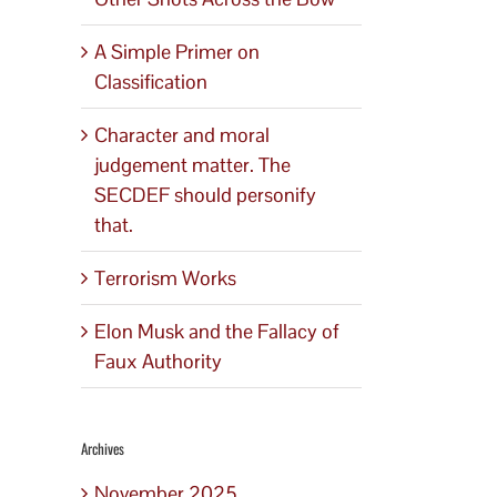
A Simple Primer on
Classification
Character and moral
judgement matter. The
SECDEF should personify
that.
Terrorism Works
Elon Musk and the Fallacy of
Faux Authority
Archives
November 2025