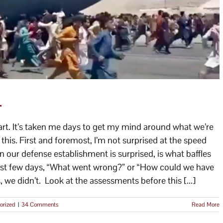
.
eart. It’s taken me days to get my mind around what we’re
his. First and foremost, I’m not surprised at the speed
our defense establishment is surprised, is what baffles
last few days, “What went wrong?” or “How could we have
we didn’t. Look at the assessments before this [...]
orized
|
34 Comments
Read More