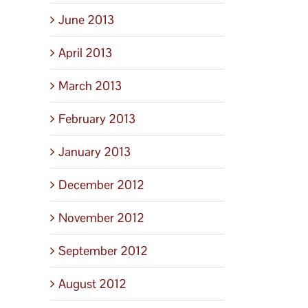
June 2013
April 2013
March 2013
February 2013
January 2013
December 2012
November 2012
September 2012
August 2012