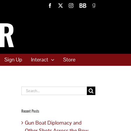
Facebook
X
Instagram
BookBub
Goodreads
Sign Up
Interact
Store
Search
for:
Recent Posts
Gun Boat Diplomacy and
Other Shots Across the Bow