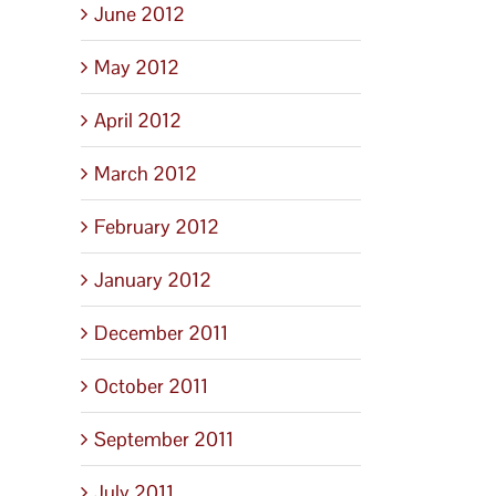
June 2012
May 2012
April 2012
March 2012
February 2012
January 2012
December 2011
October 2011
September 2011
July 2011