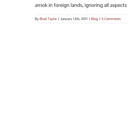
amok in foreign lands, ignoring all aspects o
By
Brad Taylor
|
January 13th, 2011
|
Blog
|
5 Comments