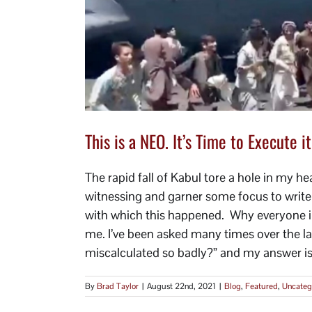
This is a NEO. It’s Time to Execute it
The rapid fall of Kabul tore a hole in my h
witnessing and garner some focus to write t
with which this happened. Why everyone in 
me. I’ve been asked many times over the 
miscalculated so badly?” and my answer is, 
By
Brad Taylor
|
August 22nd, 2021
|
Blog
,
Featured
,
Uncateg