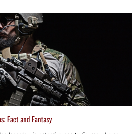
s: Fact and Fantasy