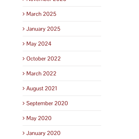
March 2025
January 2025
May 2024
October 2022
March 2022
August 2021
September 2020
May 2020
January 2020