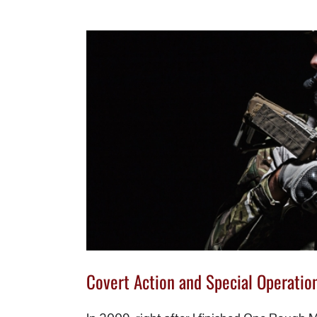
Covert Action and Special Operation