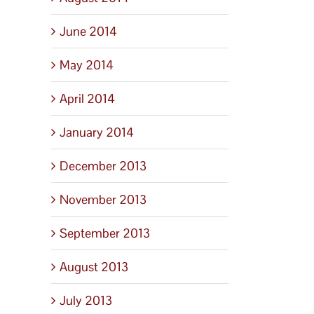
June 2014
May 2014
April 2014
January 2014
December 2013
November 2013
September 2013
August 2013
July 2013