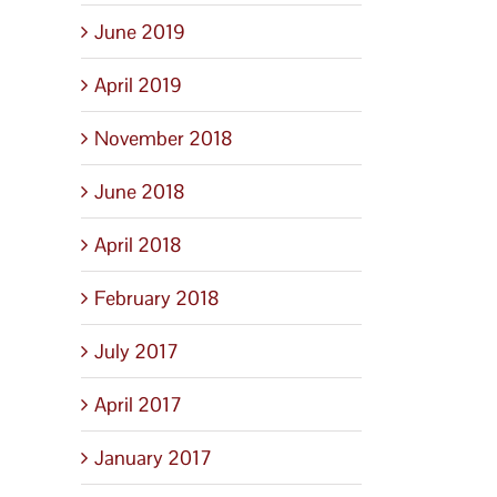
June 2019
April 2019
November 2018
June 2018
April 2018
February 2018
July 2017
April 2017
January 2017