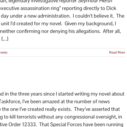
 Man, legendary investigative reporter Seymour Hersh
ecutive assassination ring” reporting directly to Dick
day under a new administration. I couldn’t believe it. The
 unit I’d created for my novel. Given my background, I
either confirming nor denying his allegations. After all,
[...]
ents
Read More
in the three years since I started writing my novel about
he Taskforce, I’ve been amazed at the number of news
e the one I’ve created really exists. They’ve asserted that
 to kill terrorists without any congressional oversight, in
utive Order 12333. That Special Forces have been running