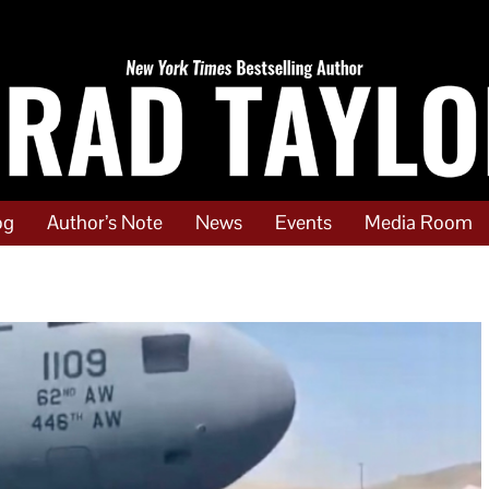
og
Author’s Note
News
Events
Media Room