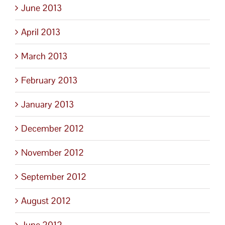
June 2013
April 2013
March 2013
February 2013
January 2013
December 2012
November 2012
September 2012
August 2012
June 2012