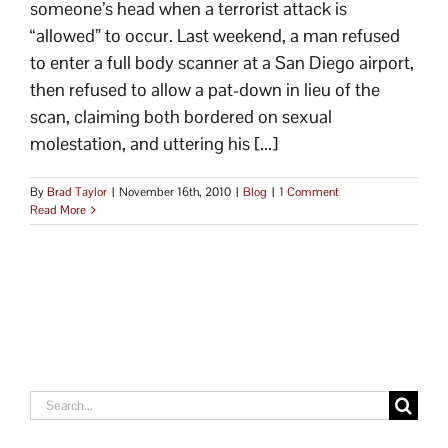
someone’s head when a terrorist attack is
“allowed” to occur. Last weekend, a man refused
to enter a full body scanner at a San Diego airport,
then refused to allow a pat-down in lieu of the
scan, claiming both bordered on sexual
molestation, and uttering his [...]
By
Brad Taylor
|
November 16th, 2010
|
Blog
|
1 Comment
Read More
Search
for: