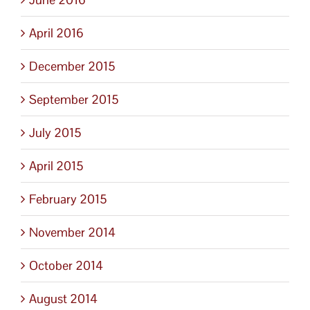
April 2016
December 2015
September 2015
July 2015
April 2015
February 2015
November 2014
October 2014
August 2014