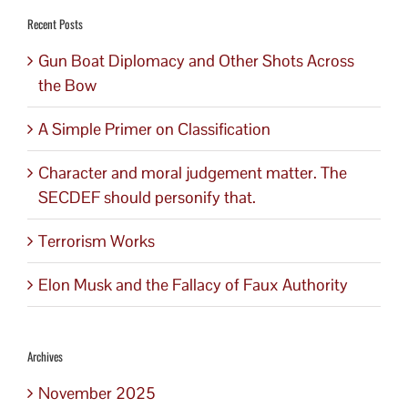
Recent Posts
Gun Boat Diplomacy and Other Shots Across
the Bow
A Simple Primer on Classification
Character and moral judgement matter. The
SECDEF should personify that.
Terrorism Works
Elon Musk and the Fallacy of Faux Authority
Archives
November 2025