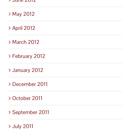
May 2012
April 2012
March 2012
February 2012
January 2012
December 2011
October 2011
September 2011
July 2011