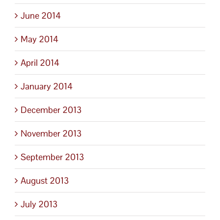
June 2014
May 2014
April 2014
January 2014
December 2013
November 2013
September 2013
August 2013
July 2013