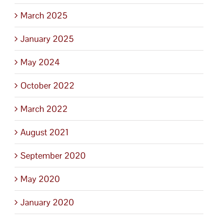
March 2025
January 2025
May 2024
October 2022
March 2022
August 2021
September 2020
May 2020
January 2020