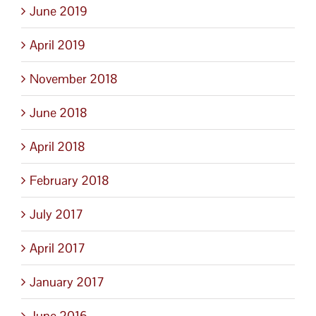
June 2019
April 2019
November 2018
June 2018
April 2018
February 2018
July 2017
April 2017
January 2017
June 2016