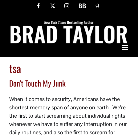
Skip
Facebook
X
Instagram
BookBub
Goodreads
to
content
tsa
Don’t Touch My Junk
When it comes to security, Americans have the
shortest memory span of anyone on earth. We’re
the first to start screaming about individual rights
whenever we have to suffer any interruption in our
daily routines, and also the first to scream for