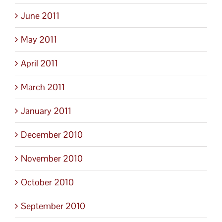
June 2011
May 2011
April 2011
March 2011
January 2011
December 2010
November 2010
October 2010
September 2010