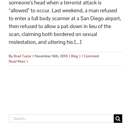
someone’s head when a terrorist attack is
“allowed” to occur. Last weekend, a man refused
to enter a full body scanner at a San Diego airport,
then refused to allow a pat-down in lieu of the
scan, claiming both bordered on sexual
molestation, and uttering his [...]
By
Brad Taylor
|
November 16th, 2010
|
Blog
|
1 Comment
Read More
Search
for: