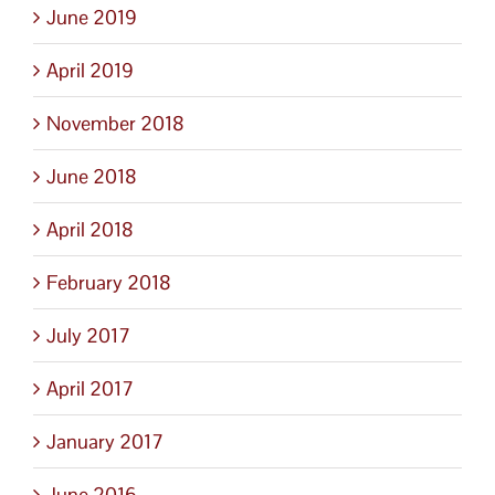
June 2019
April 2019
November 2018
June 2018
April 2018
February 2018
July 2017
April 2017
January 2017
June 2016