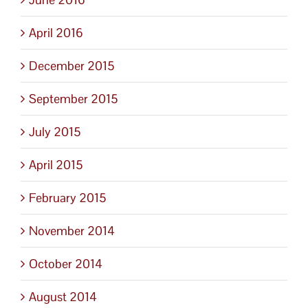
April 2016
December 2015
September 2015
July 2015
April 2015
February 2015
November 2014
October 2014
August 2014