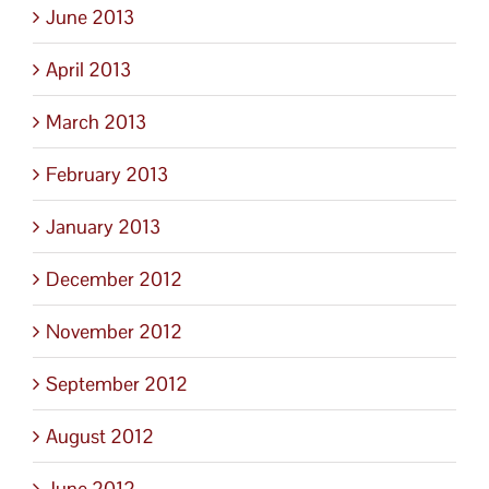
June 2013
April 2013
March 2013
February 2013
January 2013
December 2012
November 2012
September 2012
August 2012
June 2012