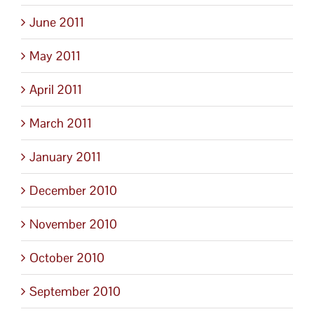
June 2011
May 2011
April 2011
March 2011
January 2011
December 2010
November 2010
October 2010
September 2010