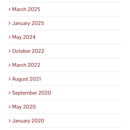
March 2025
January 2025
May 2024
October 2022
March 2022
August 2021
September 2020
May 2020
January 2020