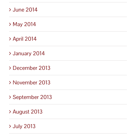
June 2014
May 2014
April 2014
January 2014
December 2013
November 2013
September 2013
August 2013
July 2013