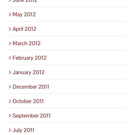
May 2012
April 2012
March 2012
February 2012
January 2012
December 2011
October 2011
September 2011
July 2011