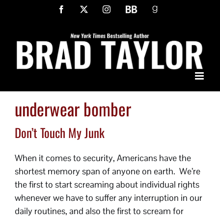
Skip
Facebook
X
Instagram
BookBub
Goodreads
to
content
underwear bomber
Don’t Touch My Junk
When it comes to security, Americans have the
shortest memory span of anyone on earth. We’re
the first to start screaming about individual rights
whenever we have to suffer any interruption in our
daily routines, and also the first to scream for