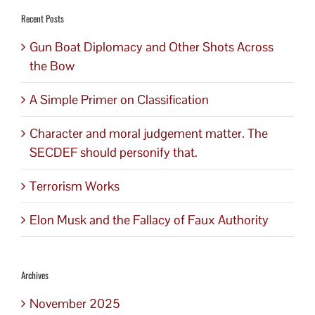
Recent Posts
Gun Boat Diplomacy and Other Shots Across
the Bow
A Simple Primer on Classification
Character and moral judgement matter. The
SECDEF should personify that.
Terrorism Works
Elon Musk and the Fallacy of Faux Authority
Archives
November 2025