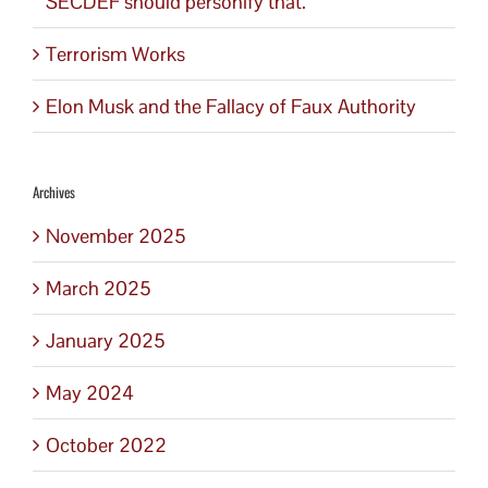
SECDEF should personify that.
Terrorism Works
Elon Musk and the Fallacy of Faux Authority
Archives
November 2025
March 2025
January 2025
May 2024
October 2022