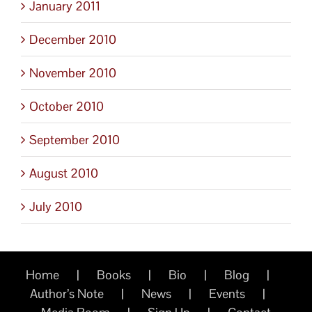
January 2011
December 2010
November 2010
October 2010
September 2010
August 2010
July 2010
Home
Books
Bio
Blog
Author’s Note
News
Events