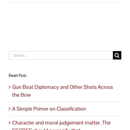
Search
for:
Recent Posts
Gun Boat Diplomacy and Other Shots Across
the Bow
A Simple Primer on Classification
Character and moral judgement matter. The