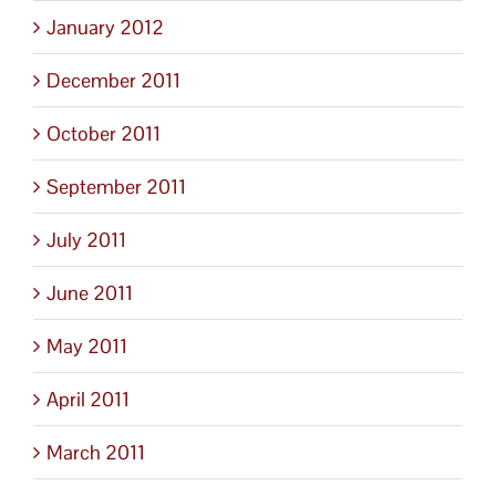
January 2012
December 2011
October 2011
September 2011
July 2011
June 2011
May 2011
April 2011
March 2011