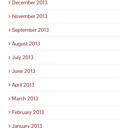
December 2013
November 2013
September 2013
August 2013
July 2013
June 2013
April 2013
March 2013
February 2013
January 2013