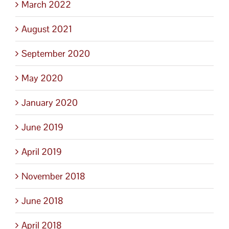
March 2022
August 2021
September 2020
May 2020
January 2020
June 2019
April 2019
November 2018
June 2018
April 2018