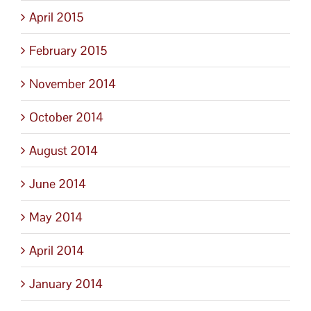
April 2015
February 2015
November 2014
October 2014
August 2014
June 2014
May 2014
April 2014
January 2014