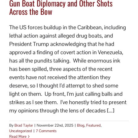
Gun Boat Diplomacy and Other Shots
Across the Bow
The US forces buildup in the Caribbean, including
lethal action against alleged drug boats, and
President Trump acknowledging that he had
approved a finding of covert action in Venezuela,
has all the pundits talking. While enormous ink
has been spilled, three aspects of the recent
events have not received the attention they
deserve, so I thought I’d attempt to shed some
light on them. Up front, I’m just calling balls and
strikes as I see them. I’ve honestly tried to present
my opinions through the lens of decades [...]
By
Brad Taylor
|
November 22nd, 2025
|
Blog
,
Featured
,
Uncategorized
|
7 Comments
Read More