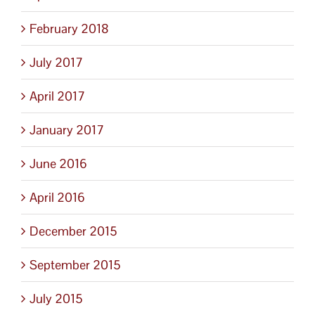
February 2018
July 2017
April 2017
January 2017
June 2016
April 2016
December 2015
September 2015
July 2015