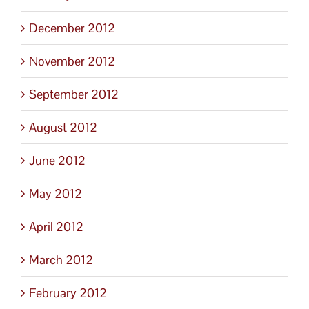
December 2012
November 2012
September 2012
August 2012
June 2012
May 2012
April 2012
March 2012
February 2012