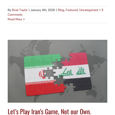
By
Brad Taylor
|
January 4th, 2020
|
Blog
,
Featured
,
Uncategorized
|
9
Comments
Read More
Let’s Play Iran’s Game, Not our Own.