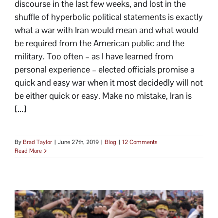
discourse in the last few weeks, and lost in the
shuffle of hyperbolic political statements is exactly
what a war with Iran would mean and what would
be required from the American public and the
military. Too often – as I have learned from
personal experience – elected officials promise a
quick and easy war when it most decidedly will not
be either quick or easy. Make no mistake, Iran is
[...]
By
Brad Taylor
|
June 27th, 2019
|
Blog
|
12 Comments
Read More