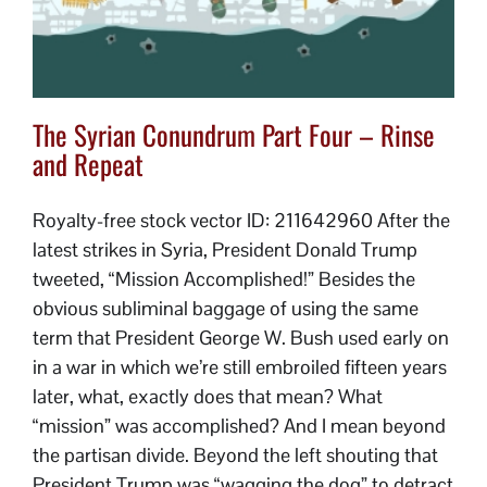
The Syrian Conundrum Part Four – Rinse
and Repeat
Royalty-free stock vector ID: 211642960 After the
latest strikes in Syria, President Donald Trump
tweeted, “Mission Accomplished!” Besides the
obvious subliminal baggage of using the same
term that President George W. Bush used early on
in a war in which we’re still embroiled fifteen years
later, what, exactly does that mean? What
“mission” was accomplished? And I mean beyond
the partisan divide. Beyond the left shouting that
President Trump was “wagging the dog” to detract