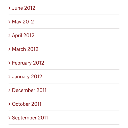
June 2012
May 2012
April 2012
March 2012
February 2012
January 2012
December 2011
October 2011
September 2011