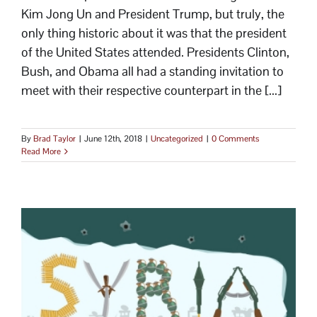
Kim Jong Un and President Trump, but truly, the
only thing historic about it was that the president
of the United States attended. Presidents Clinton,
Bush, and Obama all had a standing invitation to
meet with their respective counterpart in the [...]
By
Brad Taylor
|
June 12th, 2018
|
Uncategorized
|
0 Comments
Read More