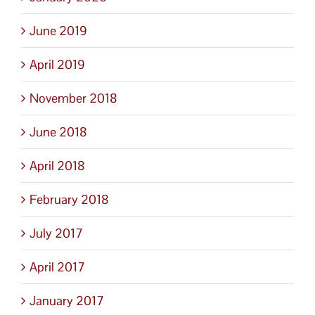
June 2019
April 2019
November 2018
June 2018
April 2018
February 2018
July 2017
April 2017
January 2017