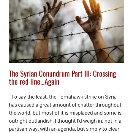
The Syrian Conundrum Part III: Crossing
the red line…Again
To say the least, the Tomahawk strike on Syria
has caused a great amount of chatter throughout
the world, but most of it is misplaced and some is
outright outlandish. I thought I’d weigh in, not in a
partisan way, with an agenda, but simply to clear