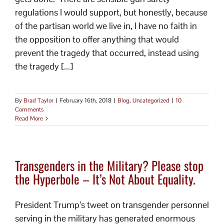
regulations I would support, but honestly, because
of the partisan world we live in, I have no faith in
the opposition to offer anything that would
prevent the tragedy that occurred, instead using
the tragedy [...]
By
Brad Taylor
|
February 16th, 2018
|
Blog
,
Uncategorized
|
10
Comments
Read More
Transgenders in the Military? Please stop
the Hyperbole – It’s Not About Equality.
President Trump’s tweet on transgender personnel
serving in the military has generated enormous