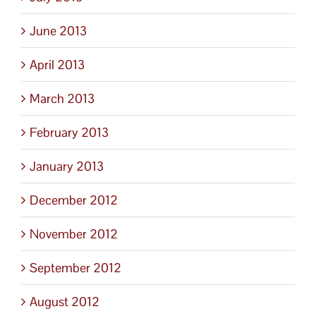
June 2013
April 2013
March 2013
February 2013
January 2013
December 2012
November 2012
September 2012
August 2012