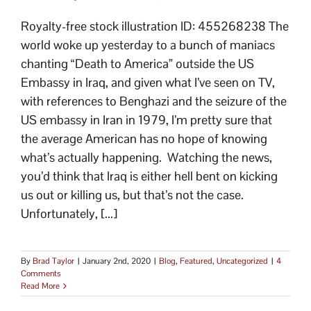
Royalty-free stock illustration ID: 455268238 The
world woke up yesterday to a bunch of maniacs
chanting “Death to America” outside the US
Embassy in Iraq, and given what I’ve seen on TV,
with references to Benghazi and the seizure of the
US embassy in Iran in 1979, I’m pretty sure that
the average American has no hope of knowing
what’s actually happening. Watching the news,
you’d think that Iraq is either hell bent on kicking
us out or killing us, but that’s not the case.
Unfortunately, [...]
By
Brad Taylor
|
January 2nd, 2020
|
Blog
,
Featured
,
Uncategorized
|
4
Comments
Read More