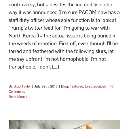
controversy, but – besides the incredibly idiotic
way it was announced (I’m sure PACOM now has a
staff duty officer whose sole function is to look at
Trump’s twitter feed for “I’m going to war with
North Korea”) – the actual issue is being buried in
the weeds of emotion. First off, even though I’ll be
tarred and feathered with the following slurs, let
me say upfront I’m not homophobic. I’m not
transphobic. I don’t [...]
By
Brad Taylor
|
July 29th, 2017
|
Blog
,
Featured
,
Uncategorized
|
47
Comments
Read More