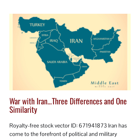
War with Iran…Three Differences and One
Similarity
Royalty-free stock vector ID: 671941873 Iran has
come to the forefront of political and military