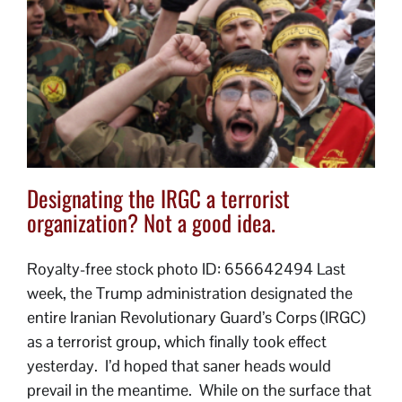
Designating the IRGC a terrorist
organization? Not a good idea.
Royalty-free stock photo ID: 656642494 Last
week, the Trump administration designated the
entire Iranian Revolutionary Guard’s Corps (IRGC)
as a terrorist group, which finally took effect
yesterday. I’d hoped that saner heads would
prevail in the meantime. While on the surface that