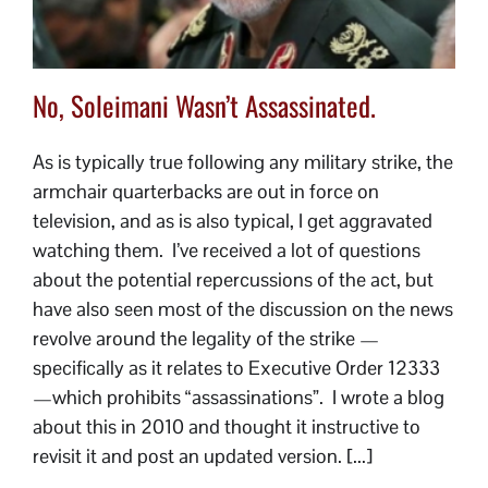
No, Soleimani Wasn’t Assassinated.
As is typically true following any military strike, the
armchair quarterbacks are out in force on
television, and as is also typical, I get aggravated
watching them. I’ve received a lot of questions
about the potential repercussions of the act, but
have also seen most of the discussion on the news
revolve around the legality of the strike —
specifically as it relates to Executive Order 12333
—which prohibits “assassinations”. I wrote a blog
about this in 2010 and thought it instructive to
revisit it and post an updated version. [...]