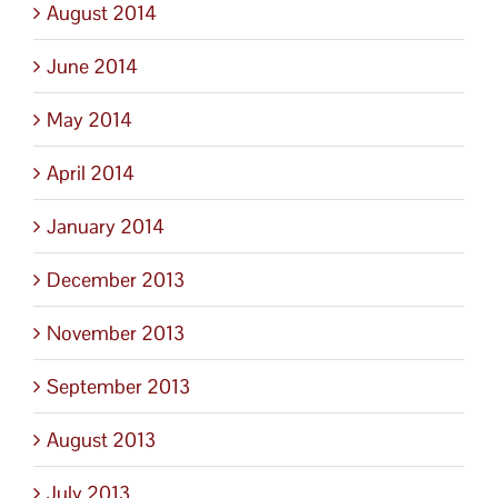
August 2014
June 2014
May 2014
April 2014
January 2014
December 2013
November 2013
September 2013
August 2013
July 2013