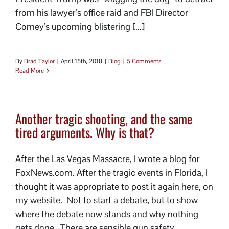
from his lawyer’s office raid and FBI Director
Comey’s upcoming blistering [...]
By
Brad Taylor
|
April 15th, 2018
|
Blog
|
5 Comments
Read More
Another tragic shooting, and the same
tired arguments. Why is that?
After the Las Vegas Massacre, I wrote a blog for
FoxNews.com. After the tragic events in Florida, I
thought it was appropriate to post it again here, on
my website. Not to start a debate, but to show
where the debate now stands and why nothing
gets done. There are sensible gun safety