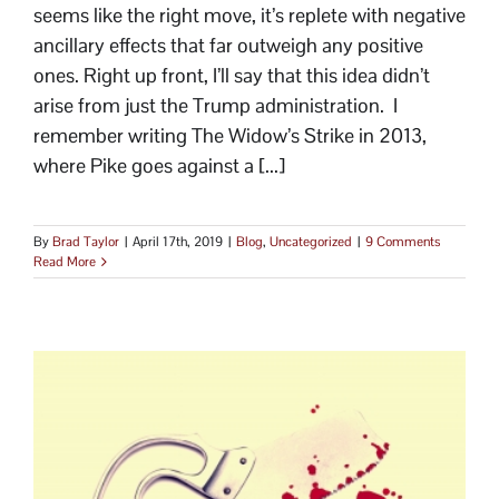
seems like the right move, it’s replete with negative
ancillary effects that far outweigh any positive
ones. Right up front, I’ll say that this idea didn’t
arise from just the Trump administration. I
remember writing The Widow’s Strike in 2013,
where Pike goes against a [...]
By
Brad Taylor
|
April 17th, 2019
|
Blog
,
Uncategorized
|
9 Comments
Read More