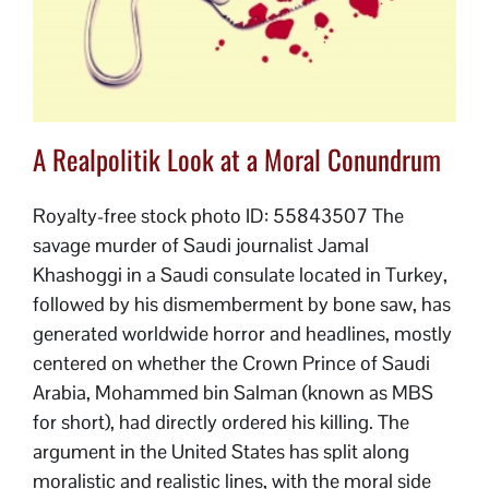
A Realpolitik Look at a Moral Conundrum
Royalty-free stock photo ID: 55843507 The
savage murder of Saudi journalist Jamal
Khashoggi in a Saudi consulate located in Turkey,
followed by his dismemberment by bone saw, has
generated worldwide horror and headlines, mostly
centered on whether the Crown Prince of Saudi
Arabia, Mohammed bin Salman (known as MBS
for short), had directly ordered his killing. The
argument in the United States has split along
moralistic and realistic lines, with the moral side