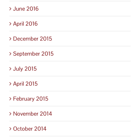
June 2016
April 2016
December 2015
September 2015
July 2015
April 2015
February 2015
November 2014
October 2014