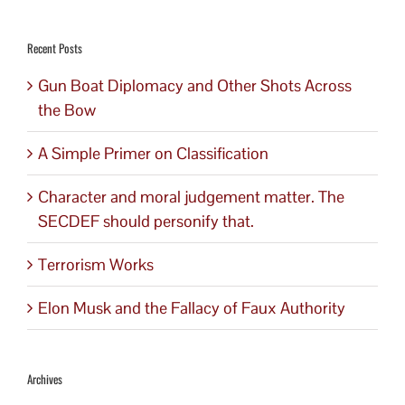
for:
Recent Posts
Gun Boat Diplomacy and Other Shots Across
the Bow
A Simple Primer on Classification
Character and moral judgement matter. The
SECDEF should personify that.
Terrorism Works
Elon Musk and the Fallacy of Faux Authority
Archives