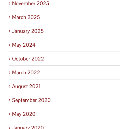
November 2025
March 2025
January 2025
May 2024
October 2022
March 2022
August 2021
September 2020
May 2020
January 2020