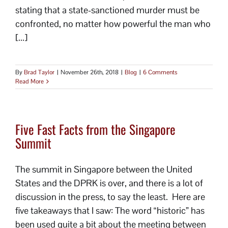
stating that a state-sanctioned murder must be
confronted, no matter how powerful the man who
[...]
By
Brad Taylor
|
November 26th, 2018
|
Blog
|
6 Comments
Read More
Five Fast Facts from the Singapore
Summit
The summit in Singapore between the United
States and the DPRK is over, and there is a lot of
discussion in the press, to say the least. Here are
five takeaways that I saw: The word “historic” has
been used quite a bit about the meeting between