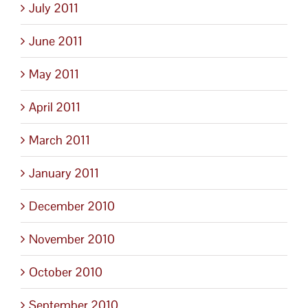
July 2011
June 2011
May 2011
April 2011
March 2011
January 2011
December 2010
November 2010
October 2010
September 2010