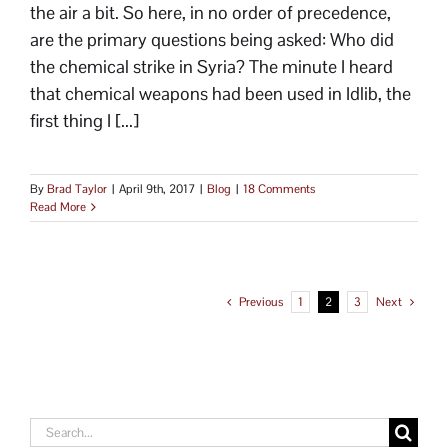
the air a bit. So here, in no order of precedence,
are the primary questions being asked: Who did
the chemical strike in Syria? The minute I heard
that chemical weapons had been used in Idlib, the
first thing I [...]
By
Brad Taylor
|
April 9th, 2017
|
Blog
|
18 Comments
Read More
Previous
1
2
3
Next
Search